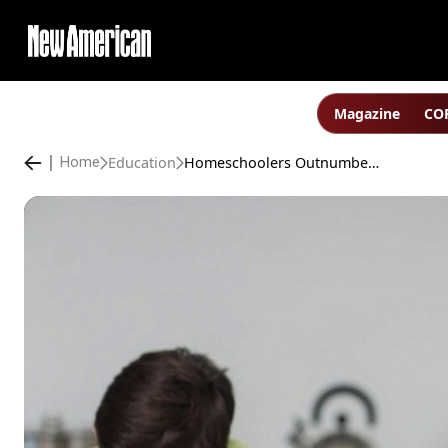
Magazine
COP
Education
Homeschoolers Outnumber Private-school Students in North Carolina
Home