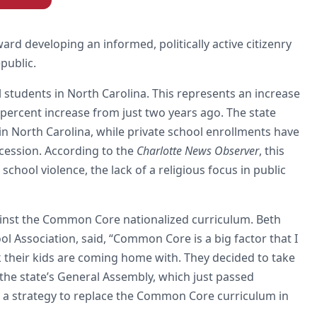
d developing an informed, politically active citizenry
public.
udents in North Carolina. This represents an increase
percent increase from just two years ago. The state
n North Carolina, while private school enrollments have
cession. According to the
Charlotte News Observer
, this
chool violence, the lack of a religious focus in public
gainst the Common Core nationalized curriculum. Beth
 Association, said, “Common Core is a big factor that I
k their kids are coming home with. They decided to take
 the state’s General Assembly, which just passed
d a strategy to replace the Common Core curriculum in