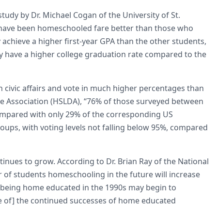
study by Dr. Michael Cogan of the University of St.
have been homeschooled fare better than those who
 achieve a higher first-year GPA than the other students,
ey have a higher college graduation rate compared to the
 civic affairs and vote in much higher percentages than
se Association (HSLDA), “76% of those surveyed between
 compared with only 29% of the corresponding US
oups, with voting levels not falling below 95%, compared
s to grow. According to Dr. Brian Ray of the National
of students homeschooling in the future will increase
 being home educated in the 1990s may begin to
e of] the continued successes of home educated