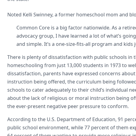
Noted Kelli Swinney, a former homeschool mom and bl
Common Core is a big factor nationwide. As a ret
advocacy group, I have learned a lot of what’s goin
and simple. It’s a one-size-fits-all program and kids j
There is plenty of dissatisfaction with public schools in 
homeschooling from just 13,000 students in 1973 to well
dissatisfaction, parents have expressed concerns about
instruction being offered, the curriculum being followed,
schools to cater adequately to their child’s individual
about the lack of religious or moral instruction being off
the ever-present negative peer pressure to conform.
According to the U.S. Department of Education, 91 perc
public school environment, while 77 percent of them ex
64 percent of them wanting to provide more religious in