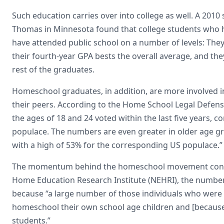
Such education carries over into college as well. A 2010 
Thomas in Minnesota found that college students who 
have attended public school on a number of levels: They
their fourth-year GPA bests the overall average, and th
rest of the graduates.
Homeschool graduates, in addition, are more involved in
their peers. According to the Home School Legal Defen
the ages of 18 and 24 voted within the last five years,
populace. The numbers are even greater in older age gr
with a high of 53% for the corresponding US populace.”
The momentum behind the homeschool movement continue
Home Education Research Institute (NEHRI), the number 
because “a large number of those individuals who were
homeschool their own school age children and [becaus
students.”