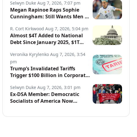
Selwyn Duke
Aug 7, 2026, 7:07 pm
Megan Rapinoe Raps Sophie
Cunningham: Still Wants Men in
Women’s Sports
R. Cort Kirkwood
Aug 7, 2026, 5:04 pm
Almost $4T Added to National
Debt Since January 2025, $1T
Since Iran War Began
Veronika Kyrylenko
Aug 7, 2026, 3:54
pm
Trump’s Invalidated Tariffs
Trigger $100 Billion in Corporate
Refunds
Selwyn Duke
Aug 7, 2026, 3:01 pm
Ex-DSA Member: Democratic
Socialists of America Now
“Controlled by Communists”