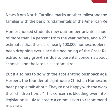
News from North Carolina marks another milestone towar
familiar with the basic fundamentals of the American Re
Homeschooled students now outnumber private-school st
of more than 14 percent from the year before, and a 27 
estimates that there are nearly 100,000 homeschoolers i
been dropping ever since the beginning of the Great Re
extraordinary growth is due to parental concerns about s
schools, and the large classroom size.
But it also has to do with the accelerating pushback a
Herbert, the founder of Lighthouse Christian Homeschool
hear people talk about. They’re not happy with the wor
their children home.” This concern is bleeding over into
legislation in July to create a commission to recommen
the state.