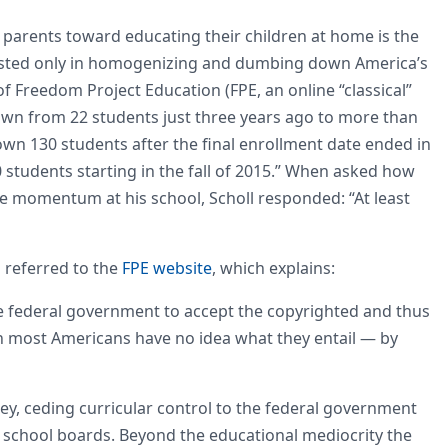
g parents toward educating their children at home is the
sted only in homogenizing and dumbing down America’s
 of Freedom Project Education (FPE, an online “classical”
wn from 22 students just three years ago to more than
own 130 students after the final enrollment date ended in
 students starting in the fall of 2015.” When asked how
 momentum at his school, Scholl responded: “At least
referred to the
FPE website
, which explains:
the federal government to accept the copyrighted and thus
most Americans have no idea what they entail — by
, ceding curricular control to the federal government
l school boards. Beyond the educational mediocrity the