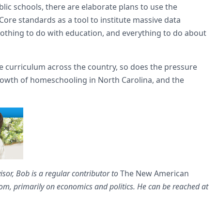
ic schools, there are elaborate plans to use the
re standards as a tool to institute massive data
nothing to do with education, and everything to do about
curriculum across the country, so does the pressure
growth of homeschooling in North Carolina, and the
sor, Bob is a regular contributor to
The New American
, primarily on economics and politics. He can be reached at