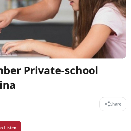
er Private-school
ina
Share
to Listen