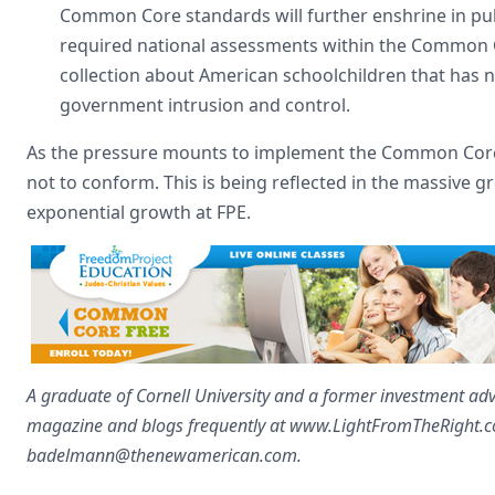
Common Core standards will further enshrine in publ
required national assessments within the Common Co
collection about American schoolchildren that has 
government intrusion and control.
As the pressure mounts to implement the Common Core 
not to conform. This is being reflected in the massive 
exponential growth at FPE.
A graduate of Cornell University and a former investment advi
magazine and blogs frequently at www.LightFromTheRight.com
badelmann@thenewamerican.com
.