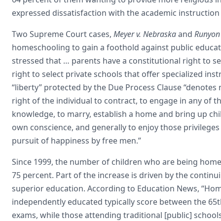
expressed dissatisfaction with the academic instruction 
Two Supreme Court cases,
Meyer v. Nebraska
and
Runyon 
homeschooling to gain a foothold against public educat
stressed that … parents have a constitutional right to se
right to select private schools that offer specialized inst
“liberty” protected by the Due Process Clause “denotes 
right of the individual to contract, to engage in any of 
knowledge, to marry, establish a home and bring up chil
own conscience, and generally to enjoy those privileges 
pursuit of happiness by free men.”
Since 1999, the number of children who are being home
75 percent. Part of the increase is driven by the conti
superior education. According to Education News, “Hom
independently educated typically score between the 65t
exams, while those attending traditional [public] schools