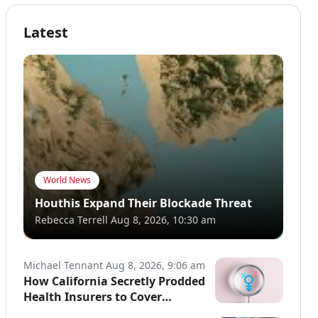
Latest
World News
Houthis Expand Their Blockade Threat
Rebecca Terrell
Aug 8, 2026, 10:30 am
Michael Tennant
Aug 8, 2026, 9:06 am
How California Secretly Prodded
Health Insurers to Cover
Transgender Procedures