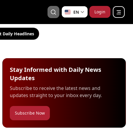
Login
EN
t Daily Headlines
Stay Informed with Daily News
Updates
Subscribe to receive the latest news and
updates straight to your inbox every day.
Subscribe Now