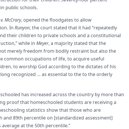
in public schools.
v. McCrary
, opened the floodgates to allow
ion. In
Runyon
, the court stated that it had “repeatedly
nd their children to private schools and a constitutional
ruction,” while in
Meyer
, a majority stated that the
not merely freedom from bodily restraint but also the
the common occupations of life, to acquire useful
dren, to worship God according to the dictates of his
long recognized … as essential to the to the orderly
schooled has increased across the country by more than
nuing proof that homeschooled students are receiving a
eschooling statistics show that those who are
h and 89th percentile on [standardized assessment]
 average at the 50th percentile.”