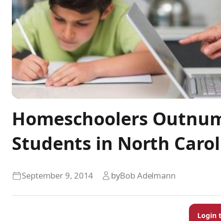
Homeschoolers Outnumb
Students in North Carol
September 9, 2014
by
Bob Adelmann
Login 