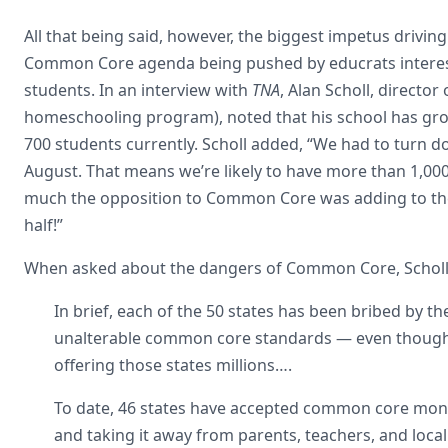
All that being said, however, the biggest impetus drivin
Common Core agenda being pushed by educrats intere
students. In an interview with
TNA
, Alan Scholl, director
homeschooling program), noted that his school has gro
700 students currently. Scholl added, “We had to turn d
August. That means we’re likely to have more than 1,000
much the opposition to Common Core was adding to the
half!”
When asked about the dangers of Common Core, Scholl 
In brief, each of the 50 states has been bribed by 
unalterable common core standards — even though 
offering those states millions….
To date, 46 states have accepted common core money
and taking it away from parents, teachers, and loca