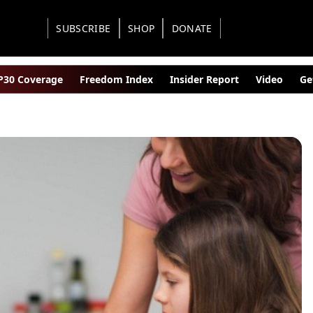
SUBSCRIBE
SHOP
DONATE
30 Coverage
Freedom Index
Insider Report
Video
Ge