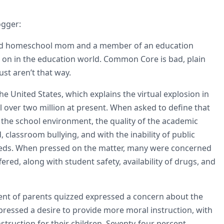
ogger:
ired homeschool mom and a member of an education
g on in the education world. Common Core is bad, plain
ust aren’t that way.
the United States, which explains the virtual explosion in
 over two million at present. When asked to define that
 the school environment, the quality of the academic
 classroom bullying, and with the inability of public
 needs. When pressed on the matter, many were concerned
ered, along with student safety, availability of drugs, and
ent of parents quizzed expressed a concern about the
pressed a desire to provide more moral instruction, with
struction for their children. Seventy-four percent