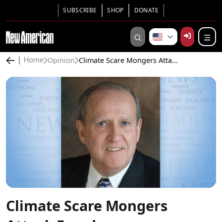
SUBSCRIBE
SHOP
DONATE
Opinion
Climate Scare Mongers Attack Freedom
Home
Climate Scare Mongers