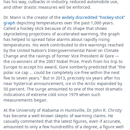
has his way, cutbacks in industry, reduced automobile use,
and other drastic measures will be enforced.
Dr. Mann is the creator of the
widely discredited “hockey-stick”
graph
depicting temperatures over the past 1,000 years.
Called a hockey stick because of its shape that shows
skyrocketing projections of accelerated warming, the graph
has helped to spread false alarms about rapidly rising
temperatures. His work contributed to dire warnings reached
by the United Nation’s Intergovernmental Panel on Climate
Change and the ravings of former Vice President Al Gore —
the co-winners of the 2007 Nobel Prize. Fresh from his trip to
Europe to accept his award, Gore somberly predicted that “the
polar ice cap … could be completely ice-free within the next
five to seven years.” But in 2013, precisely six years after his
near hysterical announcement, ice in the Arctic expanded by
50 percent. The surge amounted to one of the most dramatic
indications of extreme cold since 1979 when such
measurements began.
At the University of Alabama in Huntsville, Dr. John R. Christy
has become a well-known skeptic of warming claims. He
casually commented that the latest figures, even if accurate,
amounted to only a few hundredths of a degree, a figure well