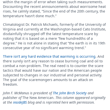
within the margin of error when taking such measurements.
Discounting the recent announcements about worrisome heat
rises, he calmly stated, “Since the end of the 20th century, the
temperature hasn’t done much.”
Climatologist Dr. Patrick Michaels, formerly of the University of
Virginia and currently at the Washington-based Cato Institute,
disdainfully shrugged off the latest temperature scare by
noting that it is based on a mere “few hundredths of a
degree.” He is not alone in stating that “the earth is in its 19th
consecutive year of no significant warming trend.”
There isn’t any hard evidence that warming is occurring
. And
there surely isn’t any reason to cease burning coal and oil to
combat a non-problem. The real need is to counter the scare
tactics that would have our nation and the American people
subjected to changes in our industrial and personal activity.
The goal of the scaremongers amounts to an attack on
freedom.
John F. McManus is president of
The John Birch Society
and
publisher of
The New American.
This column appeared originally
at the
insideJBS
blog and is reprinted here with permission.