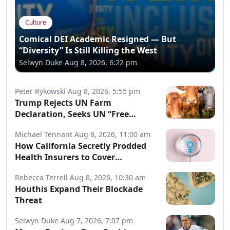
Culture
Comical DEI Academic Resigned — But
“Diversity” Is Still Killing the West
Selwyn Duke
Aug 8, 2026, 6:22 pm
Peter Rykowski
Aug 8, 2026, 5:55 pm
Trump Rejects UN Farm
Declaration, Seeks UN “Free
Speech” Declaration
Michael Tennant
Aug 8, 2026, 11:00 am
How California Secretly Prodded
Health Insurers to Cover
Transgender Procedures
Rebecca Terrell
Aug 8, 2026, 10:30 am
Houthis Expand Their Blockade
Threat
Selwyn Duke
Aug 7, 2026, 7:07 pm