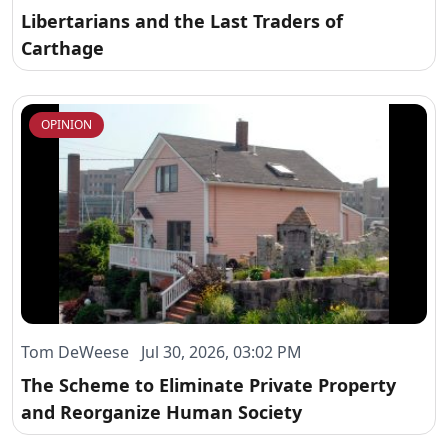
Libertarians and the Last Traders of
Carthage
OPINION
Tom DeWeese Jul 30, 2026, 03:02 PM
The Scheme to Eliminate Private Property
and Reorganize Human Society