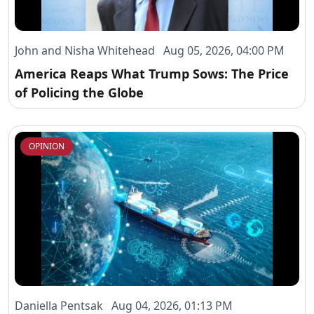
John and Nisha Whitehead Aug 05, 2026, 04:00 PM
America Reaps What Trump Sows: The Price
of Policing the Globe
OPINION
Daniella Pentsak Aug 04, 2026, 01:13 PM