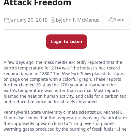
Attack Freedom
January 20, 2015
by
John F. McManus
Share
Login to Listen
A few days ago, the mass media excitedly reported that the
earth’s temperature for 2014 was “the hottest since record-
keeping began in 1880.” The
New York Times
placed its report
on page one complete with a colorful graph. These reports
further claimed 2014 as the 17th year in a row when the
earth’s temperature was hotter than normal. Most reports
blamed the heat on human activity, and calls for a carbon tax
and reduced reliance on fossil fuels abounded.
Pennsylvania State University climate scientist Dr. Michael E.
Mann also claims that the temperature is rising. He attributes
the supposedly upward climb to “rising levels of planet-
warming gases produced by the burning of fossil fuels.” If he