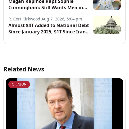
Megan Rapinoe Raps Sophie
Cunningham: Still Wants Men in
Women’s Sports
R. Cort Kirkwood
Aug 7, 2026, 5:04 pm
Almost $4T Added to National Debt
Since January 2025, $1T Since Iran
War Began
Related News
OPINION