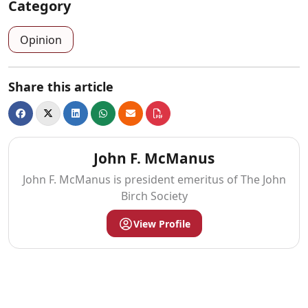
Category
Opinion
Share this article
John F. McManus
John F. McManus is president emeritus of The John
Birch Society
View Profile