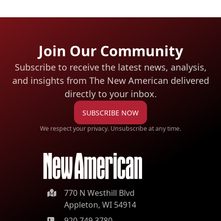
Join Our Community
Subscribe to receive the latest news, analysis,
and insights from The New American
delivered
directly to your inbox.
SUBSCRIBE NOW
We respect your privacy. Unsubscribe at any time.
770 N Westhill Blvd
Appleton, WI 54914
920.749.3780