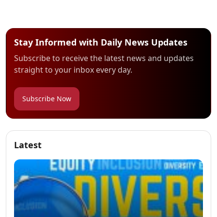
Stay Informed with Daily News Updates
Subscribe to receive the latest news and updates
straight to your inbox every day.
Subscribe Now
Latest