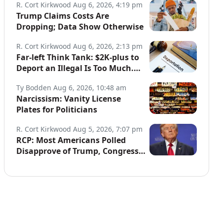
R. Cort Kirkwood
Aug 6, 2026, 4:19 pm
Trump Claims Costs Are
Dropping; Data Show Otherwise
R. Cort Kirkwood
Aug 6, 2026, 2:13 pm
Far-left Think Tank: $2K-plus to
Deport an Illegal Is Too Much.
Data: Illegals Cost Taxpayers
Ty Bodden
Aug 6, 2026, 10:48 am
$150B Annually.
Narcissism: Vanity License
Plates for Politicians
R. Cort Kirkwood
Aug 5, 2026, 7:07 pm
RCP: Most Americans Polled
Disapprove of Trump, Congress,
Both Parties