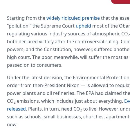
Starting from the
widely ridiculed premise
that the esse
“pollution,” the Supreme Court
upheld
most of the Obam
regulating various industry sources of atmospheric CO
2
both declared victory after the controversial ruling. Co
powers, and the Constitution, however, suffered another
high court. The poor, meanwhile, will suffer the most a
passed on to consumers.
Under the latest decision, the Environmental Protection
order from then-President Nixon — is allowed to regula
power plants and oil refineries. The EPA had claimed th
CO
emissions, which includes just about everything.
Ev
2
released
. Plants, in turn, need CO
to live. However, und
2
such as schools, small businesses, churches, apartments,
now.