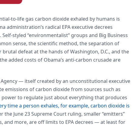
ntial-to-life gas carbon dioxide exhaled by humans is
a administration’s radical EPA executive decrees
. Self-styled “environmentalist” groups and Big Business
mmon sense, the scientific method, the separation of
 brutal defeat at the hands of Washington, D.C., and the
s the added costs of Obama’s anti-carbon crusade are
 Agency — itself created by an unconstitutional executive
te emissions of carbon dioxide from sources such as
e power to regulate just about everything that produces
ery time a person exhales, for example, carbon dioxide is
er the June 23 Supreme Court ruling, smaller “emitters”
 and more, are off limits to EPA decrees — at least for