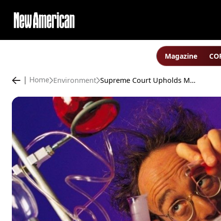
Magazine
COP
Environment
Supreme Court Upholds Most of Obama’s EPA “Climate” Regime
Home