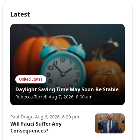
Latest
United States
Daylight Saving Time May Soon Be Stable
Rebecca Terrell
Aug 7, 2026, 8:00 am
Paul Dragu
Aug 6, 2026, 6:20 pm
Will Fauci Suffer Any
Consequences?