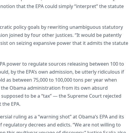
notion that the EPA could simply “interpret” the statute
ucratic policy goals by rewriting unambiguous statutory
sion joined by four other justices. “It would be patently
sist on seizing expansive power that it admits the statute
 EPA power to regulate sources releasing between 100 to
ld, by the EPA’s own admission, be utterly ridiculous if
hold as between 75,000 to 100,000 tons per year when
ave the Obama administration from its own absurd
 supposed to be a “tax” — the Supreme Court rejected
 the EPA.
ersial ruling as a “warning shot” at Obama’s EPA and its
regulatory decrees and edicts. “We are not willing to
 this multiyear voyage of discovery,” Justice Scalia also