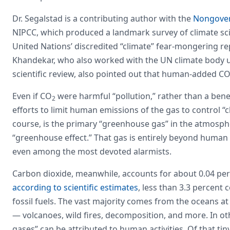
Dr. Segalstad is a contributing author with the
Nongover
NIPCC, which produced a landmark survey of climate sci
United Nations’ discredited “climate” fear-mongering r
Khandekar, who also worked with the UN climate body un
scientific review, also pointed out that human-added C
Even if CO
were harmful “pollution,” rather than a benefic
2
efforts to limit human emissions of the gas to control “
course, is the primary “greenhouse gas” in the atmosph
“greenhouse effect.” That gas is entirely beyond human 
even among the most devoted alarmists.
Carbon dioxide, meanwhile, accounts for about 0.04 perc
according to scientific estimates
, less than 3.3 percen
fossil fuels. The vast majority comes from the oceans a
— volcanoes, wild fires, decomposition, and more. In ot
gases” can be attributed to human activities. Of that ti