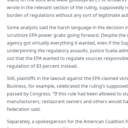
wrote in the relevant section of the ruling, supposedly 
burden of regulations without any sort of legitimate au
Some analysts said the harsh language in the decision in
scrutinize EPA power grabs going forward. Despite the r
agency got virtually everything it wanted, even if the 
underpinning the regulatory assaults. Justice Scalia ad
out that the EPA wanted to regulate sources responsibl
regulation of 83 percent instead.
Still, plaintiffs in the lawsuit against the EPA claimed v
Business, for example, celebrated the ruling’s supposed 
passed by Congress. “If this rule had been allowed to s
manufacturers, restaurant owners and others would ha
federation said.
Separately, a spokesperson for the American Coalition fo