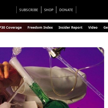
SUBSCRIBE
SHOP
DONATE
30 Coverage
Freedom Index
Insider Report
Video
Ge