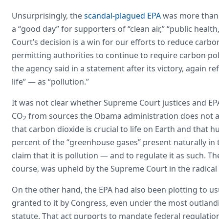
Unsurprisingly, the
scandal-plagued EPA
was more than p
a “good day” for supporters of “clean air,” “public heal
Court’s decision is a win for our efforts to reduce carbon
permitting authorities to continue to require carbon poll
the agency said in a statement after its victory, again re
life” — as “pollution.”
It was not clear whether Supreme Court justices and EPA
CO
from sources the Obama administration does not a
2
that carbon dioxide is crucial to life on Earth and that
percent of the “greenhouse gases” present naturally in 
claim that it is pollution — and to regulate it as such. T
course, was upheld by the Supreme Court in the radica
On the other hand, the EPA had also been plotting to 
granted to it by Congress, even under the most outlandis
statute. That act purports to mandate federal regulatio