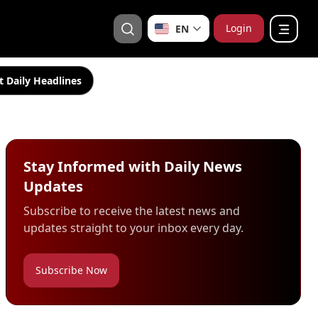
Login
EN
t Daily Headlines
Stay Informed with Daily News
Updates
Subscribe to receive the latest news and
updates straight to your inbox every day.
Subscribe Now