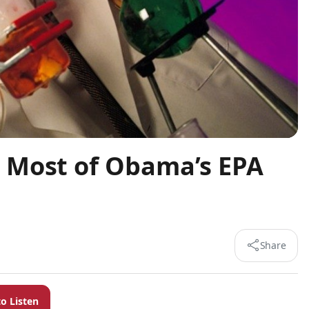
 Most of Obama’s EPA
Share
to Listen