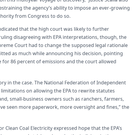
restraining the agency’s ability to impose an ever-growing
thority from Congress to do so.
dicated that the high court was likely to further
uling disagreeing with EPA interpretations, though, the
Supreme Court had to change the supposed legal rationale
mitted as much while announcing his decision, pointing
e for 86 percent of emissions and the court allowed
ictory in the case. The National Federation of Independent
limitations on allowing the EPA to rewrite statutes
tand, small-business owners such as ranchers, farmers,
ve seen more paperwork, more oversight and fines,” the
r Clean Coal Electricity expressed hope that the EPA’s