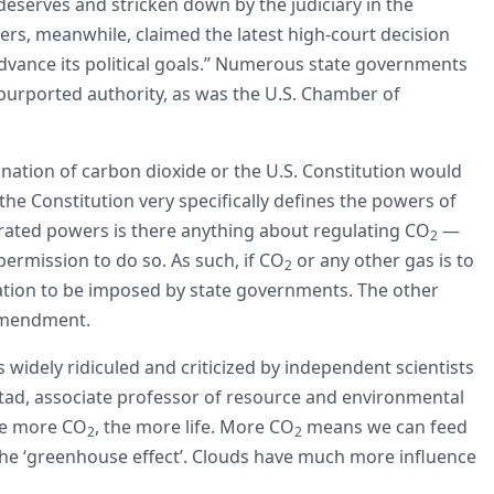
 deserves and stricken down by the judiciary in the
rs, meanwhile, claimed the latest high-court decision
dvance its political goals.” Numerous state governments
 purported authority, as was the U.S. Chamber of
nation of carbon dioxide or the U.S. Constitution would
, the Constitution very specifically defines the powers of
ted powers is there anything about regulating CO
—
2
permission to do so. As such, if CO
or any other gas is to
2
tion to be imposed by state governments. The other
 amendment.
 widely ridiculed and criticized by independent scientists
alstad, associate professor of resource and environmental
The more CO
, the more life. More CO
means we can feed
2
2
o the ‘greenhouse effect’. Clouds have much more influence