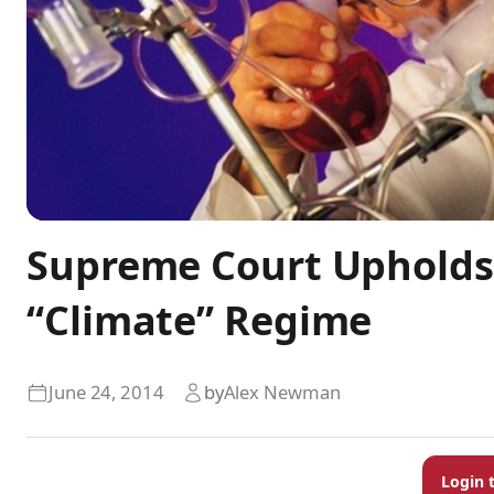
Supreme Court Upholds
“Climate” Regime
June 24, 2014
by
Alex Newman
Login 