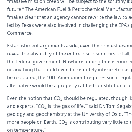
“massive mission creep will be subject to the scrutiny it
future.” The American Fuel & Petrochemical Manufacture
“makes clear that an agency cannot rewrite the law to a
led by Texas were also involved in challenging the EPA’s
Commerce.
Establishment arguments aside, even the briefest exami
reveal the absurdity of the entire discussion. First of all
the federal government. Nowhere among those enumera
or anything that could even be remotely interpreted as 
be regulated, the 10th Amendment requires such regula
alternative would be a properly ratified constitutional
Even the notion that CO
should be regulated, though, is
2
and experts. “CO
is ‘the gas of life,’” said Dr. Tom Seg
2
geology and geochemistry at the University of Oslo. “
more people on Earth. CO
is contributing very little t
2
on temperature.”