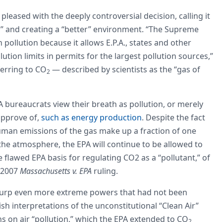
leased with the deeply controversial decision, calling it
th,” and creating a “better” environment. “The Supreme
 pollution because it allows E.P.A., states and other
ution limits in permits for the largest pollution sources,”
ferring to CO
— described by scientists as the “gas of
2
 bureaucrats view their breath as pollution, or merely
pprove of,
such as energy production
. Despite the fact
 human emissions of the gas make up a fraction of one
the atmosphere, the EPA will continue to be allowed to
he flawed EPA basis for regulating CO2 as a “pollutant,” of
l 2007
Massachusetts v. EPA
ruling.
usurp even more extreme powers that had not been
h interpretations of the unconstitutional “Clean Air”
ns on air “pollution,” which the EPA extended to CO
2