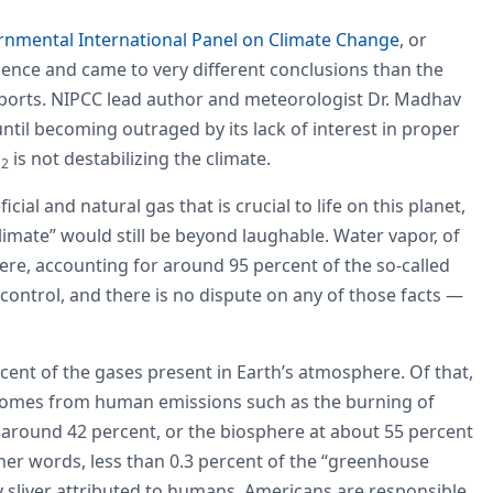
nmental International Panel on Climate Change
, or
ence and came to very different conclusions than the
eports. NIPCC lead author and meteorologist Dr. Madhav
til becoming outraged by its lack of interest in proper
O
is not destabilizing the climate.
2
ial and natural gas that is crucial to life on this planet,
climate” would still be beyond laughable. Water vapor, of
ere, accounting for around 95 percent of the so-called
control, and there is no dispute on any of those facts —
ent of the gases present in Earth’s atmosphere. Of that,
t comes from human emissions such as the burning of
t around 42 percent, or the biosphere at about 55 percent
her words, less than 0.3 percent of the “greenhouse
ny sliver attributed to humans, Americans are responsible