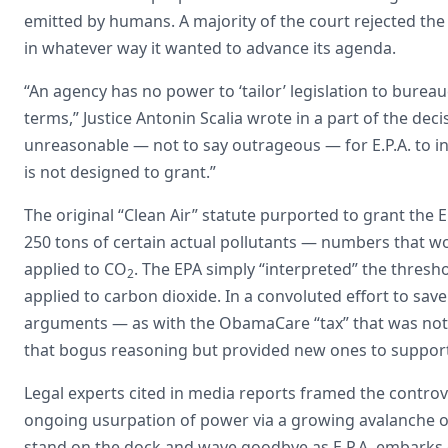
emitted by humans. A majority of the court rejected the 
in whatever way it wanted to advance its agenda.
“An agency has no power to ‘tailor’ legislation to burea
terms,” Justice Antonin Scalia wrote in a part of the deci
unreasonable — not to say outrageous — for E.P.A. to in
is not designed to grant.”
The original “Clean Air” statute purported to grant the
250 tons of certain actual pollutants — numbers that wou
applied to CO
. The EPA simply “interpreted” the thres
2
applied to carbon dioxide. In a convoluted effort to s
arguments — as with the ObamaCare “tax” that was not
that bogus reasoning but provided new ones to support
Legal experts cited in media reports framed the controv
ongoing usurpation of power via a growing avalanche of 
stand on the dock and wave goodbye as E.P.A. embarks on