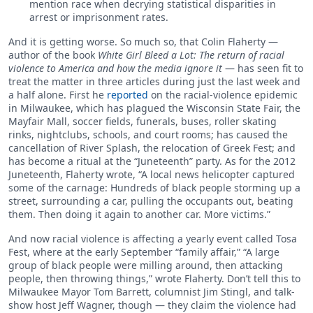
mention race when decrying statistical disparities in
arrest or imprisonment rates.
And it is getting worse. So much so, that Colin Flaherty —
author of the book
White Girl Bleed a Lot: The return of racial
violence to America and how the media ignore it
— has seen fit to
treat the matter in three articles during just the last week and
a half alone. First he
reported
on the racial-violence epidemic
in Milwaukee, which has plagued the Wisconsin State Fair, the
Mayfair Mall, soccer fields, funerals, buses, roller skating
rinks, nightclubs, schools, and court rooms; has caused the
cancellation of River Splash, the relocation of Greek Fest; and
has become a ritual at the “Juneteenth” party. As for the 2012
Juneteenth, Flaherty wrote, “A local news helicopter captured
some of the carnage: Hundreds of black people storming up a
street, surrounding a car, pulling the occupants out, beating
them. Then doing it again to another car. More victims.”
And now racial violence is affecting a yearly event called Tosa
Fest, where at the early September “family affair,” “A large
group of black people were milling around, then attacking
people, then throwing things,” wrote Flaherty. Don’t tell this to
Milwaukee Mayor Tom Barrett, columnist Jim Stingl, and talk-
show host Jeff Wagner, though — they claim the violence had