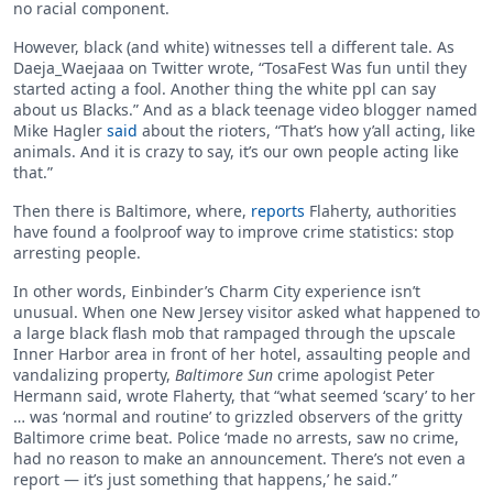
no racial component.
However, black (and white) witnesses tell a different tale. As
Daeja_Waejaaa on Twitter wrote, “TosaFest Was fun until they
started acting a fool. Another thing the white ppl can say
about us Blacks.” And as a black teenage video blogger named
Mike Hagler
said
about the rioters, “That’s how y’all acting, like
animals. And it is crazy to say, it’s our own people acting like
that.”
Then there is Baltimore, where,
reports
Flaherty, authorities
have found a foolproof way to improve crime statistics: stop
arresting people.
In other words, Einbinder’s Charm City experience isn’t
unusual. When one New Jersey visitor asked what happened to
a large black flash mob that rampaged through the upscale
Inner Harbor area in front of her hotel, assaulting people and
vandalizing property,
Baltimore Sun
crime apologist Peter
Hermann said, wrote Flaherty, that “what seemed ‘scary’ to her
… was ‘normal and routine’ to grizzled observers of the gritty
Baltimore crime beat. Police ‘made no arrests, saw no crime,
had no reason to make an announcement. There’s not even a
report — it’s just something that happens,’ he said.”