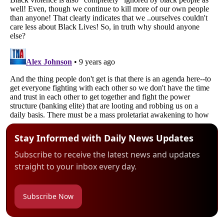
Stay Informed with Daily News Updates
Subscribe to receive the latest news and updates
straight to your inbox every day.
Subscribe Now