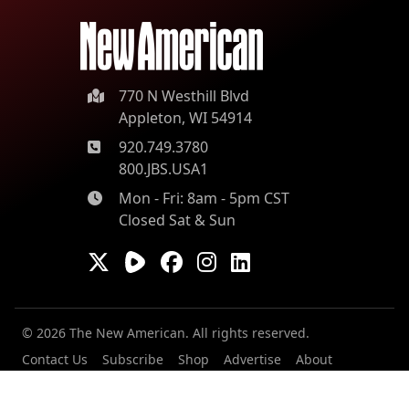
770 N Westhill Blvd
Appleton, WI 54914
920.749.3780
800.JBS.USA1
Mon - Fri: 8am - 5pm CST
Closed Sat & Sun
© 2026 The New American. All rights reserved.
Contact Us
Subscribe
Shop
Advertise
About
Our Contributors
Staff
Careers