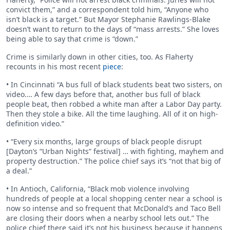
convict them,” and a correspondent told him, “Anyone who
isn’t black is a target.” But Mayor Stephanie Rawlings-Blake
doesn’t want to return to the days of “mass arrests.” She loves
being able to say that crime is “down.”
Crime is similarly down in other cities, too. As Flaherty
recounts in his most recent
piece
:
• In Cincinnati “A bus full of black students beat two sisters, on
video.… A few days before that, another bus full of black
people beat, then robbed a white man after a Labor Day party.
Then they stole a bike. All the time laughing. All of it on high-
definition video.”
• “Every six months, large groups of black people disrupt
[Dayton’s “Urban Nights” festival] … with fighting, mayhem and
property destruction.” The police chief says it’s “not that big of
a deal.”
• In Antioch, California, “Black mob violence involving
hundreds of people at a local shopping center near a school is
now so intense and so frequent that McDonald’s and Taco Bell
are closing their doors when a nearby school lets out.” The
police chief there said it’s not his business because it happens