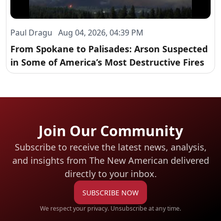
Paul Dragu Aug 04, 2026, 04:39 PM
From Spokane to Palisades: Arson Suspected
in Some of America’s Most Destructive Fires
Join Our Community
Subscribe to receive the latest news, analysis,
and insights from The New American
delivered
directly to your inbox.
SUBSCRIBE NOW
We respect your privacy. Unsubscribe at any time.