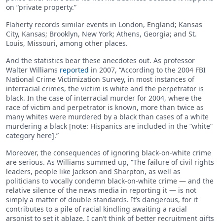
on “private property.”
Flaherty records similar events in London, England; Kansas
City, Kansas; Brooklyn, New York; Athens, Georgia; and St.
Louis, Missouri, among other places.
And the statistics bear these anecdotes out. As professor
Walter Williams
reported
in 2007, “According to the 2004 FBI
National Crime Victimization Survey, in most instances of
interracial crimes, the victim is white and the perpetrator is
black. In the case of interracial murder for 2004, where the
race of victim and perpetrator is known, more than twice as
many whites were murdered by a black than cases of a white
murdering a black [note: Hispanics are included in the “white”
category here].”
Moreover, the consequences of ignoring black-on-white crime
are serious. As Williams summed up, “The failure of civil rights
leaders, people like Jackson and Sharpton, as well as
politicians to vocally condemn black-on-white crime — and the
relative silence of the news media in reporting it — is not
simply a matter of double standards. It’s dangerous, for it
contributes to a pile of racial kindling awaiting a racial
arsonist to set it ablaze. I can’t think of better recruitment gifts