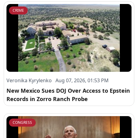
CRIME
Veronika Kyrylenko Aug 07, 2026, 01:53 PM
New Mexico Sues DOJ Over Access to Epstein
Records in Zorro Ranch Probe
CONGRESS