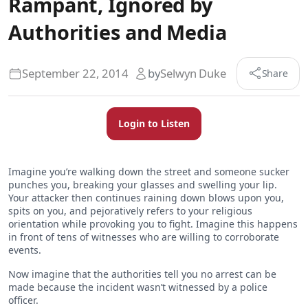
Rampant, Ignored by
Authorities and Media
September 22, 2014
by
Selwyn Duke
Share
Login to Listen
Imagine you’re walking down the street and someone sucker
punches you, breaking your glasses and swelling your lip.
Your attacker then continues raining down blows upon you,
spits on you, and pejoratively refers to your religious
orientation while provoking you to fight. Imagine this happens
in front of tens of witnesses who are willing to corroborate
events.
Now imagine that the authorities tell you no arrest can be
made because the incident wasn’t witnessed by a police
officer.