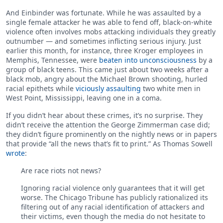
And Einbinder was fortunate. While he was assaulted by a
single female attacker he was able to fend off, black-on-white
violence often involves mobs attacking individuals they greatly
outnumber — and sometimes inflicting serious injury. Just
earlier this month, for instance, three Kroger employees in
Memphis, Tennessee, were
beaten into unconsciousness
by a
group of black teens. This came just about two weeks after a
black mob, angry about the Michael Brown shooting, hurled
racial epithets while
viciously assaulting
two white men in
West Point, Mississippi, leaving one in a coma.
If you didn’t hear about these crimes, it’s no surprise. They
didn’t receive the attention the George Zimmerman case did;
they didn’t figure prominently on the nightly news or in papers
that provide “all the news that’s fit to print.” As Thomas Sowell
wrote
:
Are race riots not news?
Ignoring racial violence only guarantees that it will get
worse. The Chicago Tribune has publicly rationalized its
filtering out of any racial identification of attackers and
their victims, even though the media do not hesitate to