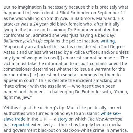
But no imagination is necessary because this is precisely what
happened to Jewish dentist Elliot Einbinder on September 11
as he was walking on Smith Ave. in Baltimore, Maryland. His
attacker was a 24-year-old black female who, after initially
lying to the police and claiming Dr. Einbinder initiated the
confrontation, admitted she was “just having a bad day.”
Baltimore Jewish Life
explains the police inaction,
writing
,
“Apparently an attack of this sort is considered a 2nd Degree
Assault and unless witnessed by a Police Officer, and/or unless
any type of weapon is used[,] an arrest cannot be made.… The
victim must take the information to a court commissioner. The
commissioner determines whether to issue a warrant for the
perpetrators [sic] arrest or to send a summons for them to
appear in court.” This is despite the incident smacking of a
“hate crime,” with the assailant — who hasn’t even been
named and shamed — challenging Dr. Einbinder with, “C’mon,
fight me, Jew.”
Yet this is just the iceberg’s tip. Much like politically correct
authorities who turned a blind eye to an Islamic
white sex-
slave trade
in the U.K. — a
story
on which
The New American
has
reported
extensively — there has largely been a media
and government blackout on black-on-white crime in America.