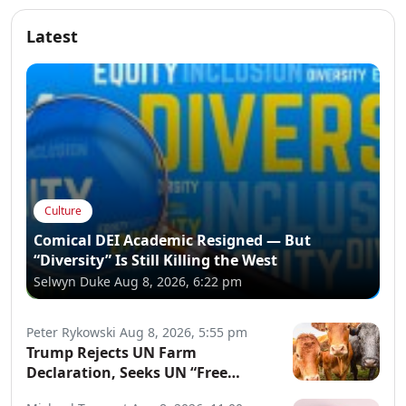
Latest
Culture
Comical DEI Academic Resigned — But
“Diversity” Is Still Killing the West
Selwyn Duke
Aug 8, 2026, 6:22 pm
Peter Rykowski
Aug 8, 2026, 5:55 pm
Trump Rejects UN Farm
Declaration, Seeks UN “Free
Speech” Declaration