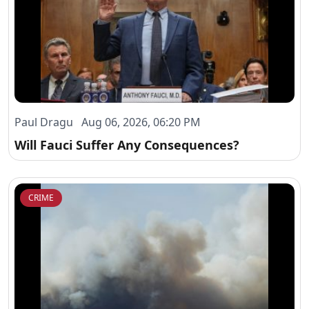
Paul Dragu Aug 06, 2026, 06:20 PM
Will Fauci Suffer Any Consequences?
CRIME