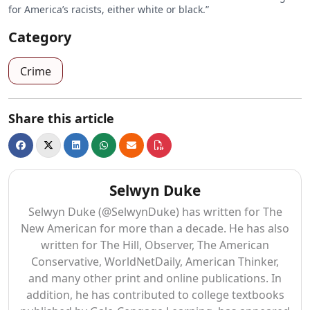
for America’s racists, either white or black.”
Category
Crime
Share this article
Selwyn Duke
Selwyn Duke (@SelwynDuke) has written for The
New American for more than a decade. He has also
written for The Hill, Observer, The American
Conservative, WorldNetDaily, American Thinker,
and many other print and online publications. In
addition, he has contributed to college textbooks