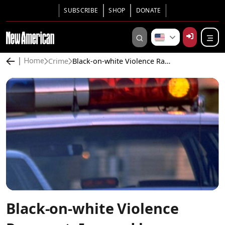
SUBSCRIBE
SHOP
DONATE
Crime
Black-on-white Violence Rampant, Ignored by Authorities and Media
Home
Black-on-white Violence