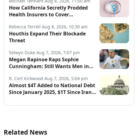
Michael Tennant
Aug 8, 2026, 11:00 am
How California Secretly Prodded
Health Insurers to Cover
Transgender Procedures
Rebecca Terrell
Aug 8, 2026, 10:30 am
Houthis Expand Their Blockade
Threat
Selwyn Duke
Aug 7, 2026, 7:07 pm
Megan Rapinoe Raps Sophie
Cunningham: Still Wants Men in
Women’s Sports
R. Cort Kirkwood
Aug 7, 2026, 5:04 pm
Almost $4T Added to National Debt
Since January 2025, $1T Since Iran
War Began
Related News