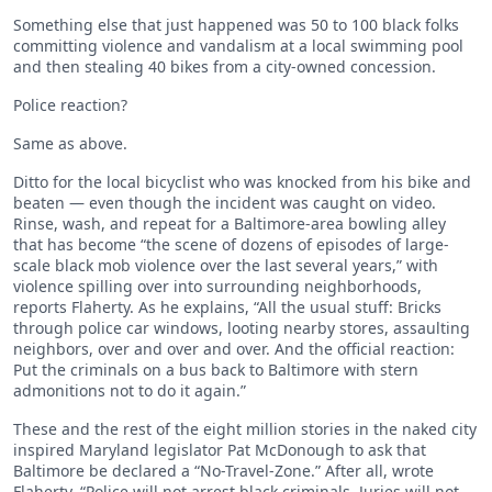
Something else that just happened was 50 to 100 black folks
committing violence and vandalism at a local swimming pool
and then stealing 40 bikes from a city-owned concession.
Police reaction?
Same as above.
Ditto for the local bicyclist who was knocked from his bike and
beaten — even though the incident was caught on video.
Rinse, wash, and repeat for a Baltimore-area bowling alley
that has become “the scene of dozens of episodes of large-
scale black mob violence over the last several years,” with
violence spilling over into surrounding neighborhoods,
reports Flaherty. As he explains, “All the usual stuff: Bricks
through police car windows, looting nearby stores, assaulting
neighbors, over and over and over. And the official reaction:
Put the criminals on a bus back to Baltimore with stern
admonitions not to do it again.”
These and the rest of the eight million stories in the naked city
inspired Maryland legislator Pat McDonough to ask that
Baltimore be declared a “No-Travel-Zone.” After all, wrote
Flaherty, “Police will not arrest black criminals. Juries will not