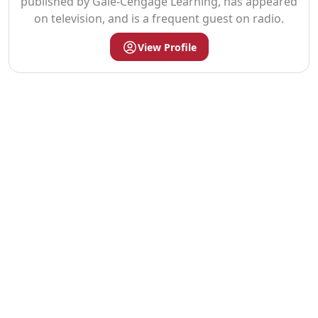
published by Gale-Cengage Learning, has appeared
on television, and is a frequent guest on radio.
View Profile