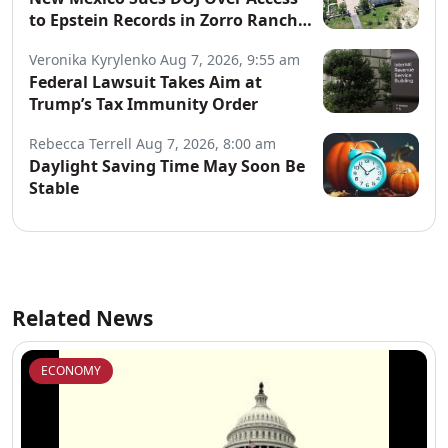
to Epstein Records in Zorro Ranch
Probe
Veronika Kyrylenko
Aug 7, 2026, 9:55 am
Federal Lawsuit Takes Aim at
Trump’s Tax Immunity Order
Rebecca Terrell
Aug 7, 2026, 8:00 am
Daylight Saving Time May Soon Be
Stable
Related News
ECONOMY