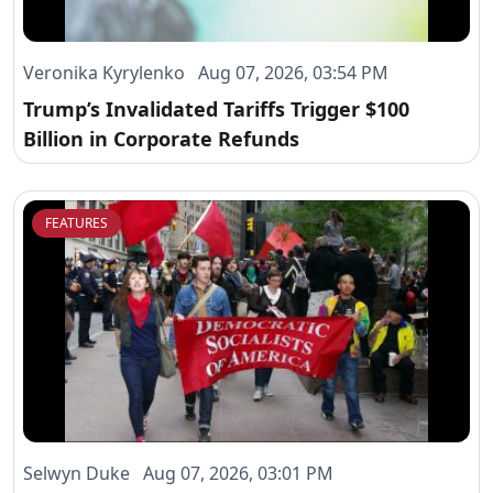
Veronika Kyrylenko Aug 07, 2026, 03:54 PM
Trump’s Invalidated Tariffs Trigger $100
Billion in Corporate Refunds
FEATURES
Selwyn Duke Aug 07, 2026, 03:01 PM