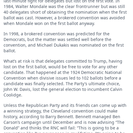
last-minute fight for delegates but lost on the first vote. In
1984, Walter Mondale was the clear frontrunner but was still
40 delegates short of obtaining the nomination when the first
ballot was cast. However, a brokered convention was avoided
when Mondale won on the first ballot anyway.
In 1998, a brokered convention was predicted for the
Democrats, but the matter was settled well before the
convention, and Michael Dukakis was nominated on the first
ballot.
What’s at risk is that delegates committed to Trump, having
lost on the first ballot, would be free to vote for any other
candidate. That happened at the 1924 Democratic National
Convention when divisive issues led to 102 ballots before a
candidate was finally selected. The Party’s ultimate choice,
John W. Davis, lost the general election to incumbent Calvin
Coolidge.
Unless the Republican Party and its friends can come up with
a winning strategy, the Cleveland convention could make
history, according to Barry Bennett. Bennett managed Ben
Carson’s campaign until December and is now advising “The
Donald” and thinks the RNC will fail: “This is going to be a