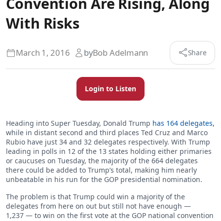
Convention Are Rising, Along
With Risks
March 1, 2016
by
Bob Adelmann
Share
Login to Listen
Heading into Super Tuesday, Donald Trump
has 164 delegates,
while in distant second and third places Ted Cruz and Marco
Rubio have just 34 and 32 delegates respectively. With Trump
leading in polls in 12 of the 13 states holding either primaries
or caucuses on Tuesday, the majority of the 664 delegates
there could be added to Trump’s total, making him nearly
unbeatable in his run for the GOP presidential nomination.
The problem is that Trump could win a majority of the
delegates from here on out but still not have enough —
1,237 — to win on the first vote at the GOP national convention