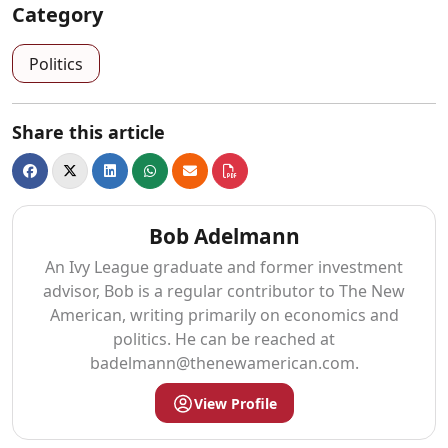
Category
Politics
Share this article
Bob Adelmann
An Ivy League graduate and former investment
advisor, Bob is a regular contributor to The New
American, writing primarily on economics and
politics. He can be reached at
badelmann@thenewamerican.com
.
View Profile