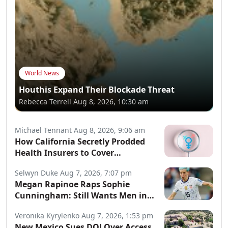
World News
Houthis Expand Their Blockade Threat
Rebecca Terrell
Aug 8, 2026, 10:30 am
Michael Tennant
Aug 8, 2026, 9:06 am
How California Secretly Prodded
Health Insurers to Cover
Transgender Procedures
Selwyn Duke
Aug 7, 2026, 7:07 pm
Megan Rapinoe Raps Sophie
Cunningham: Still Wants Men in
Women’s Sports
Veronika Kyrylenko
Aug 7, 2026, 1:53 pm
New Mexico Sues DOJ Over Access