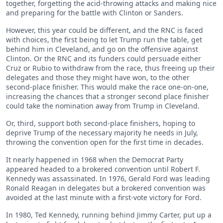
together, forgetting the acid-throwing attacks and making nice
and preparing for the battle with Clinton or Sanders.
However, this year could be different, and the RNC is faced
with choices, the first being to let Trump run the table, get
behind him in Cleveland, and go on the offensive against
Clinton. Or the RNC and its funders could persuade either
Cruz or Rubio to withdraw from the race, thus freeing up their
delegates and those they might have won, to the other
second-place finisher. This would make the race one-on-one,
increasing the chances that a stronger second place finisher
could take the nomination away from Trump in Cleveland.
Or, third, support both second-place finishers, hoping to
deprive Trump of the necessary majority he needs in July,
throwing the convention open for the first time in decades.
It nearly happened in 1968 when the Democrat Party
appeared headed to a brokered convention until Robert F.
Kennedy was assassinated. In 1976, Gerald Ford was leading
Ronald Reagan in delegates but a brokered convention was
avoided at the last minute with a first-vote victory for Ford.
In 1980, Ted Kennedy, running behind Jimmy Carter, put up a