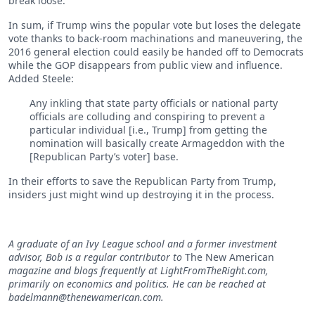
break loose.”
In sum, if Trump wins the popular vote but loses the delegate
vote thanks to back-room machinations and maneuvering, the
2016 general election could easily be handed off to Democrats
while the GOP disappears from public view and influence.
Added Steele:
Any inkling that state party officials or national party
officials are colluding and conspiring to prevent a
particular individual [i.e., Trump] from getting the
nomination will basically create Armageddon with the
[Republican Party’s voter] base.
In their efforts to save the Republican Party from Trump,
insiders just might wind up destroying it in the process.
A graduate of an Ivy League school and a former investment
advisor, Bob is a regular contributor to
The New American
magazine and blogs frequently at LightFromTheRight.com,
primarily on economics and politics. He can be reached at
badelmann@thenewamerican.com
.