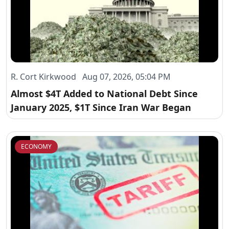
R. Cort Kirkwood Aug 07, 2026, 05:04 PM
Almost $4T Added to National Debt Since
January 2025, $1T Since Iran War Began
ECONOMY