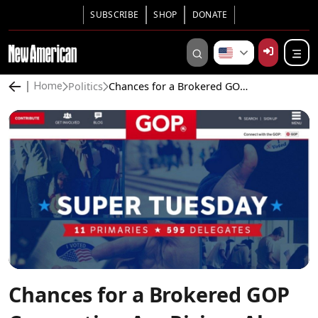
SUBSCRIBE
SHOP
DONATE
Politics
Chances for a Brokered GOP Convention Are Rising, Along With Risks
Home
Chances for a Brokered GOP