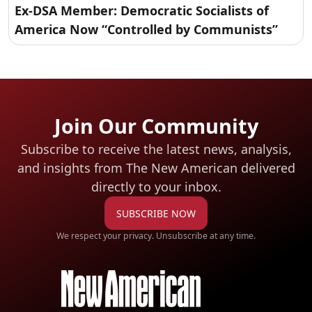
Ex-DSA Member: Democratic Socialists of
America Now “Controlled by Communists”
Join Our Community
Subscribe to receive the latest news, analysis,
and insights from The New American
delivered
directly to your inbox.
SUBSCRIBE NOW
We respect your privacy. Unsubscribe at any time.