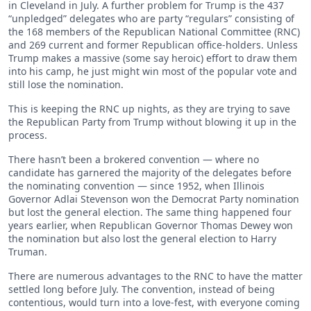
in Cleveland in July. A further problem for Trump is the 437
“unpledged” delegates who are party “regulars” consisting of
the 168 members of the Republican National Committee (RNC)
and 269 current and former Republican office-holders. Unless
Trump makes a massive (some say heroic) effort to draw them
into his camp, he just might win most of the popular vote and
still lose the nomination.
This is keeping the RNC up nights, as they are trying to save
the Republican Party from Trump without blowing it up in the
process.
There hasn’t been a brokered convention — where no
candidate has garnered the majority of the delegates before
the nominating convention — since 1952, when Illinois
Governor Adlai Stevenson won the Democrat Party nomination
but lost the general election. The same thing happened four
years earlier, when Republican Governor Thomas Dewey won
the nomination but also lost the general election to Harry
Truman.
There are numerous advantages to the RNC to have the matter
settled long before July. The convention, instead of being
contentious, would turn into a love-fest, with everyone coming