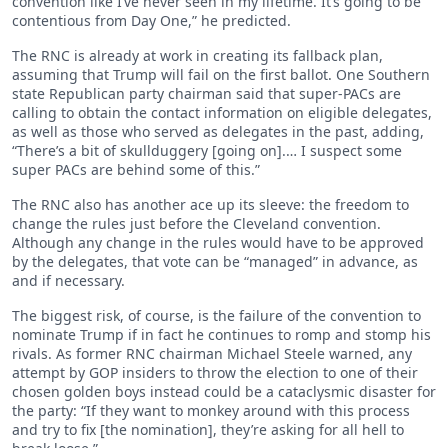
convention like I’ve never seen in my lifetime. It’s going to be
contentious from Day One,” he predicted.
The RNC is already at work in creating its fallback plan,
assuming that Trump will fail on the first ballot. One Southern
state Republican party chairman said that super-PACs are
calling to obtain the contact information on eligible delegates,
as well as those who served as delegates in the past, adding,
“There’s a bit of skullduggery [going on].… I suspect some
super PACs are behind some of this.”
The RNC also has another ace up its sleeve: the freedom to
change the rules just before the Cleveland convention.
Although any change in the rules would have to be approved
by the delegates, that vote can be “managed” in advance, as
and if necessary.
The biggest risk, of course, is the failure of the convention to
nominate Trump if in fact he continues to romp and stomp his
rivals. As former RNC chairman Michael Steele warned, any
attempt by GOP insiders to throw the election to one of their
chosen golden boys instead could be a cataclysmic disaster for
the party: “If they want to monkey around with this process
and try to fix [the nomination], they’re asking for all hell to