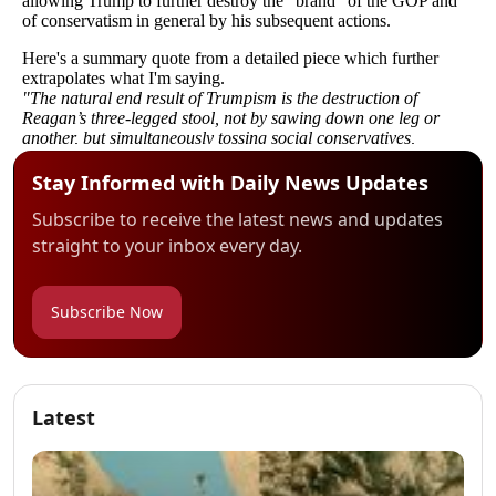
Stay Informed with Daily News Updates
Subscribe to receive the latest news and updates
straight to your inbox every day.
Subscribe Now
Latest