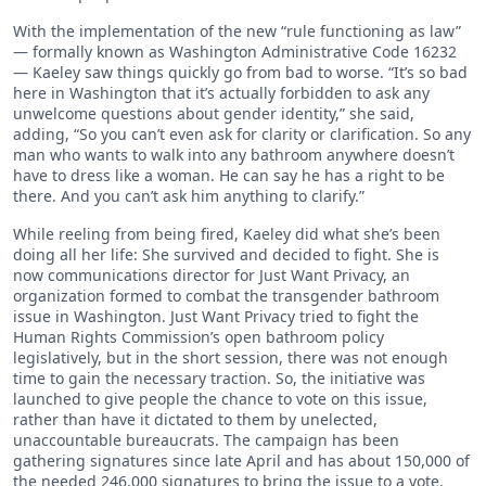
With the implementation of the new “rule functioning as law”
— formally known as Washington Administrative Code 16232
— Kaeley saw things quickly go from bad to worse. “It’s so bad
here in Washington that it’s actually forbidden to ask any
unwelcome questions about gender identity,” she said,
adding, “So you can’t even ask for clarity or clarification. So any
man who wants to walk into any bathroom anywhere doesn’t
have to dress like a woman. He can say he has a right to be
there. And you can’t ask him anything to clarify.”
While reeling from being fired, Kaeley did what she’s been
doing all her life: She survived and decided to fight. She is
now communications director for Just Want Privacy, an
organization formed to combat the transgender bathroom
issue in Washington. Just Want Privacy tried to fight the
Human Rights Commission’s open bathroom policy
legislatively, but in the short session, there was not enough
time to gain the necessary traction. So, the initiative was
launched to give people the chance to vote on this issue,
rather than have it dictated to them by unelected,
unaccountable bureaucrats. The campaign has been
gathering signatures since late April and has about 150,000 of
the needed 246,000 signatures to bring the issue to a vote.