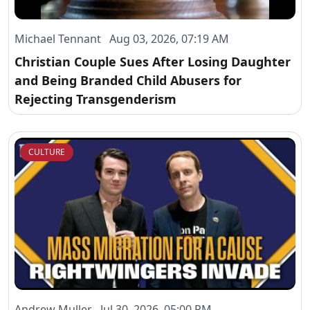
Michael Tennant Aug 03, 2026, 07:19 AM
Christian Couple Sues After Losing Daughter
and Being Branded Child Abusers for
Rejecting Transgenderism
CULTURE
Andrew Muller Jul 30, 2026, 05:00 PM