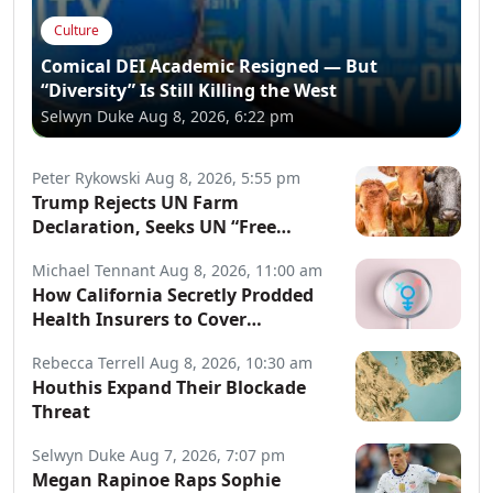
Culture
Comical DEI Academic Resigned — But
“Diversity” Is Still Killing the West
Selwyn Duke
Aug 8, 2026, 6:22 pm
Peter Rykowski
Aug 8, 2026, 5:55 pm
Trump Rejects UN Farm
Declaration, Seeks UN “Free
Speech” Declaration
Michael Tennant
Aug 8, 2026, 11:00 am
How California Secretly Prodded
Health Insurers to Cover
Transgender Procedures
Rebecca Terrell
Aug 8, 2026, 10:30 am
Houthis Expand Their Blockade
Threat
Selwyn Duke
Aug 7, 2026, 7:07 pm
Megan Rapinoe Raps Sophie