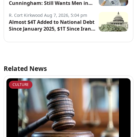
Cunningham: Still Wants Men in
Women’s Sports
R. Cort Kirkwood
Aug 7, 2026, 5:04 pm
Almost $4T Added to National Debt
Since January 2025, $1T Since Iran
War Began
Related News
CULTURE