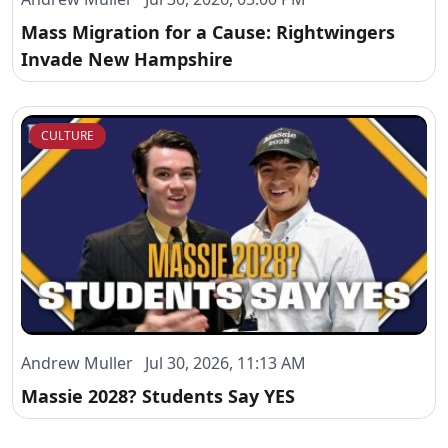
Mass Migration for a Cause: Rightwingers
Invade New Hampshire
CULTURE
Andrew Muller Jul 30, 2026, 11:13 AM
Massie 2028? Students Say YES