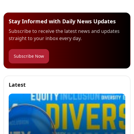
Stay Informed with Daily News Updates
Subscribe to receive the latest news and updates
straight to your inbox every day.
Subscribe Now
Latest