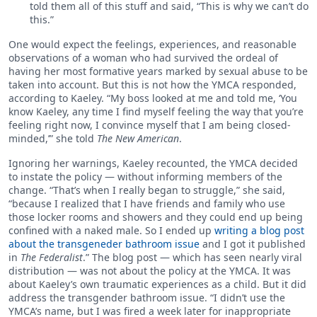
told them all of this stuff and said, “This is why we can’t do
this.”
One would expect the feelings, experiences, and reasonable
observations of a woman who had survived the ordeal of
having her most formative years marked by sexual abuse to be
taken into account. But this is not how the YMCA responded,
according to Kaeley. “My boss looked at me and told me, ‘You
know Kaeley, any time I find myself feeling the way that you’re
feeling right now, I convince myself that I am being closed-
minded,’” she told
The New American
.
Ignoring her warnings, Kaeley recounted, the YMCA decided
to instate the policy — without informing members of the
change. “That’s when I really began to struggle,” she said,
“because I realized that I have friends and family who use
those locker rooms and showers and they could end up being
confined with a naked male. So I ended up
writing a blog post
about the transgeneder bathroom issue
and I got it published
in
The Federalist
.” The blog post — which has seen nearly viral
distribution — was not about the policy at the YMCA. It was
about Kaeley’s own traumatic experiences as a child. But it did
address the transgender bathroom issue. “I didn’t use the
YMCA’s name, but I was fired a week later for inappropriate