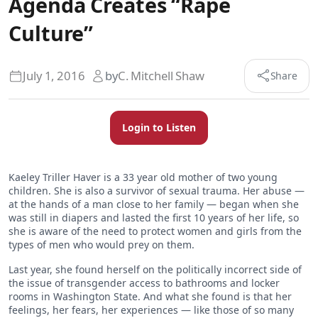
Agenda Creates “Rape
Culture”
July 1, 2016
by
C. Mitchell Shaw
Share
Login to Listen
Kaeley Triller Haver is a 33 year old mother of two young
children. She is also a survivor of sexual trauma. Her abuse —
at the hands of a man close to her family — began when she
was still in diapers and lasted the first 10 years of her life, so
she is aware of the need to protect women and girls from the
types of men who would prey on them.
Last year, she found herself on the politically incorrect side of
the issue of transgender access to bathrooms and locker
rooms in Washington State. And what she found is that her
feelings, her fears, her experiences — like those of so many