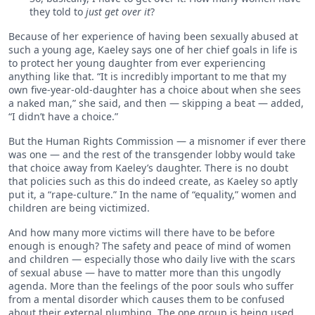
they told to
just get over it
?
Because of her experience of having been sexually abused at
such a young age, Kaeley says one of her chief goals in life is
to protect her young daughter from ever experiencing
anything like that. “It is incredibly important to me that my
own five-year-old-daughter has a choice about when she sees
a naked man,” she said, and then — skipping a beat — added,
“I didn’t have a choice.”
But the Human Rights Commission — a misnomer if ever there
was one — and the rest of the transgender lobby would take
that choice away from Kaeley’s daughter. There is no doubt
that policies such as this do indeed create, as Kaeley so aptly
put it, a “rape-culture.” In the name of “equality,” women and
children are being victimized.
And how many more victims will there have to be before
enough is enough? The safety and peace of mind of women
and children — especially those who daily live with the scars
of sexual abuse — have to matter more than this ungodly
agenda. More than the feelings of the poor souls who suffer
from a mental disorder which causes them to be confused
about their external plumbing. The one group is being used