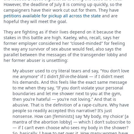
However, the deadline of July 8 is coming up quickly, so the
campaigners have their work cut out for them. They have
petitions available for pickup all across the state
and are
hopeful they will meet the goal.
They are fighting as if their lives depend on it because the
stakes in this battle are high. Kaeley, who, recall, says her
former employer considered her “closed-minded” for feeling
the way any survivor of sex abuse would feel, also says the
parallel between the messages of the transgender lobby and
her former abuser is unsettling:
My abuser used to cry literal tears and say, “You don’t love
me anymore” if I didn’t
fill-in-the-blank
— if I didn’t meet
his demands. And this feels like the exact same message
to me when they say, “If you don’t violate your personal
boundaries and let me shower next to you at the gym,
then you’re hateful — you’re not loving.” And that is
abusive. That is the definition of a rape-culture. Why have
people so readily accepted this narrative? It’s just
nonsense. How can [feminists] say ‘My body, my choice’ [a
mantra of the abortion lobby] — which I don’t subscribe to
— if I can’t even choose who sees my body in the shower?
So, basically, I have to get over it. How many women have