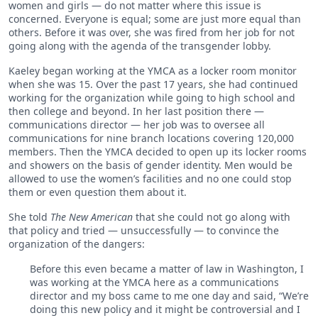
women and girls — do not matter where this issue is
concerned. Everyone is equal; some are just more equal than
others. Before it was over, she was fired from her job for not
going along with the agenda of the transgender lobby.
Kaeley began working at the YMCA as a locker room monitor
when she was 15. Over the past 17 years, she had continued
working for the organization while going to high school and
then college and beyond. In her last position there —
communications director — her job was to oversee all
communications for nine branch locations covering 120,000
members. Then the YMCA decided to open up its locker rooms
and showers on the basis of gender identity. Men would be
allowed to use the women’s facilities and no one could stop
them or even question them about it.
She told
The New American
that she could not go along with
that policy and tried — unsuccessfully — to convince the
organization of the dangers:
Before this even became a matter of law in Washington, I
was working at the YMCA here as a communications
director and my boss came to me one day and said, “We’re
doing this new policy and it might be controversial and I