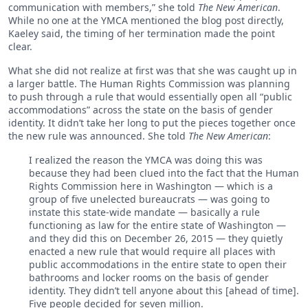
communication with members,” she told
The New American
.
While no one at the YMCA mentioned the blog post directly,
Kaeley said, the timing of her termination made the point
clear.
What she did not realize at first was that she was caught up in
a larger battle. The Human Rights Commission was planning
to push through a rule that would essentially open all “public
accommodations” across the state on the basis of gender
identity. It didn’t take her long to put the pieces together once
the new rule was announced. She told
The New American
:
I realized the reason the YMCA was doing this was
because they had been clued into the fact that the Human
Rights Commission here in Washington — which is a
group of five unelected bureaucrats — was going to
instate this state-wide mandate — basically a rule
functioning as law for the entire state of Washington —
and they did this on December 26, 2015 — they quietly
enacted a new rule that would require all places with
public accommodations in the entire state to open their
bathrooms and locker rooms on the basis of gender
identity. They didn’t tell anyone about this [ahead of time].
Five people decided for seven million.