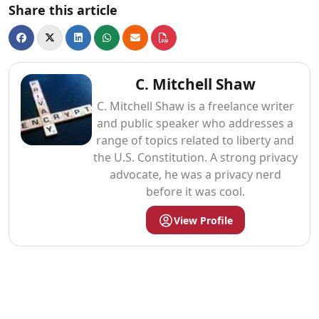
Share this article
C. Mitchell Shaw
C. Mitchell Shaw is a freelance writer
and public speaker who addresses a
range of topics related to liberty and
the U.S. Constitution. A strong privacy
advocate, he was a privacy nerd
before it was cool.
View Profile