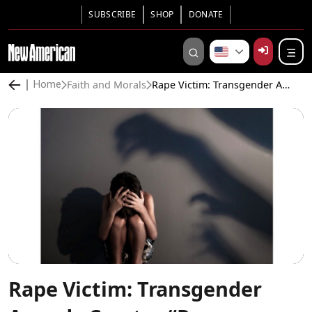
SUBSCRIBE
SHOP
DONATE
Faith and Morals
Rape Victim: Transgender Agenda Creates “Rape Culture”
Home
Rape Victim: Transgender