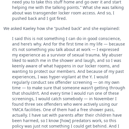
need you to take this stuff home and go over it and start
helping me with the talking points.” What she was talking
about was transgender locker room access. And so, I
pushed back and I got fired.
We asked Kaeley how she “pushed back” and she explained:
I said this is not something I can do in good conscience,
and here’s why. And for the first time in my life — because
it’s not something you talk about at work — I expressed
my experience as a survivor of sexual trauma. My abuser
liked to watch me in the shower and laugh, and so I was
keenly aware of what happens in our locker rooms, and
wanting to protect our members. And because of my past
experiences, I was hyper-vigilant at the Y. I would
regularly conduct sex offender screening — on my own
time — to make sure that someone wasn’t getting through
that shouldn’t. And every time I would run one of these
screenings, I would catch somebody — in November I
found three sex offenders who were actively using our
YMCA facilities. One of them had a free shower pass,
actually. I have sat with parents after their children have
been harmed, so I know [how] predators work, so this
policy was just not something I could get behind. And I