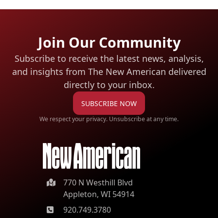
Join Our Community
Subscribe to receive the latest news, analysis,
and insights from The New American
delivered
directly to your inbox.
SUBSCRIBE NOW
We respect your privacy. Unsubscribe at any time.
770 N Westhill Blvd
Appleton, WI 54914
920.749.3780