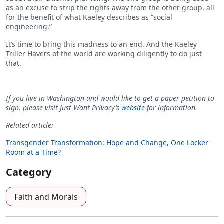
as an excuse to strip the rights away from the other group, all
for the benefit of what Kaeley describes as “social
engineering.”
It’s time to bring this madness to an end. And the Kaeley
Triller Havers of the world are working diligently to do just
that.
If you live in Washington and would like to get a paper petition to
sign, please visit Just Want Privacy’s
website
for information.
Related article:
Transgender Transformation: Hope and Change, One Locker
Room at a Time?
Category
Faith and Morals