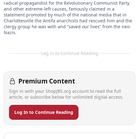
radical propagandist for the Revolutionary Communist Party
and other extreme-left causes, famously claimed in a
statement promoted by much of the national media that in
Charlottesville the Antifa anarchists had rescued him and the
clergy group he was with and “saved our lives” from the neo-
Nazis.
Log in to Continue Reading
Premium Content
Sign in with your ShopJBS.org account to read the full
article, or subscribe below for unlimited digital access.
Log In to Continue Reading