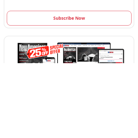
Subscribe Now
12 Issues Per Year
Print edition delivery (USA) *Available Outside
USA
Digital Edition Access