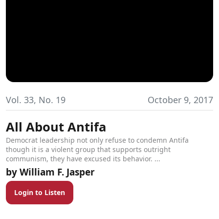
Vol. 33, No. 19
October 9, 2017
All About Antifa
Democrat leadership not only refuse to condemn Antifa
though it is a violent group that supports outright
communism, they have excused its behavior. ...
William F. Jasper
Login to Listen