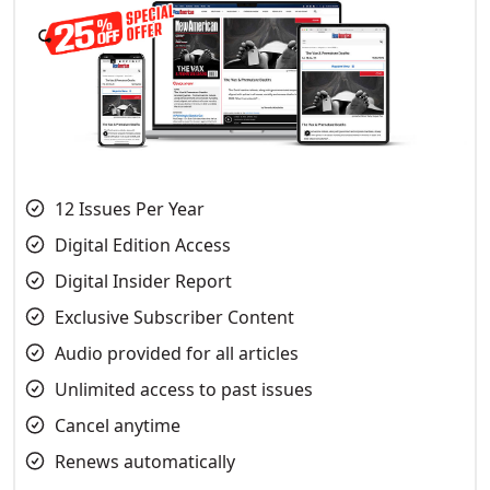
12 Issues Per Year
Digital Edition Access
Digital Insider Report
Exclusive Subscriber Content
Audio provided for all articles
Unlimited access to past issues
Cancel anytime
Renews automatically