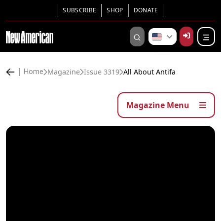
SUBSCRIBE
SHOP
DONATE
Magazine
Issue 3319
All About Antifa
Home
Magazine Menu