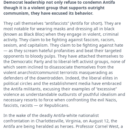
Democrat leadership not only refuse to condemn Antifa
though it is a violent group that supports outright
communism, they have excused its behavior.
They call themselves “antifascists” (Antifa for short). They are
most notable for wearing masks and dressing all in black
(known as Black Bloc) when they engage in violent, criminal
activity. They claim to be fighting against fascism, racism,
sexism, and capitalism. They claim to be fighting against hate
— as they scream hateful profanities and beat their targeted
opponents to bloody pulps. They have attached themselves to
the Democratic Party and to liberal-left activist groups, none of
which seem inclined to disassociate themselves from the
violent anarchist/communist terrorists masquerading as
defenders of the downtrodden. Indeed, the liberal elites in
political circles and the establishment media have embraced
the Antifa militants, excusing their examples of “excessive”
violence as understandable outbursts of youthful idealism and
necessary resorts to force when confronting the evil Nazis,
fascists, racists — or Republicans.
In the wake of the deadly Antifa-white nationalist
confrontation in Charlottesville, Virginia, on August 12, the
Antifa are being heralded as heroes. Professor Cornel West, a