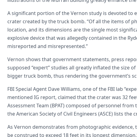
A significant portion of the Vernon study is devoted to 
crater created by the truck bomb. “Of all the items of phy
location, and its dimensions are the single most signifi
explosive device that was allegedly contained in the Ry
misreported and misrepresented.”
Vernon shows that government statements, press reports
supposed “expert” studies all greatly inflated the size o
bigger truck bomb, thus rendering the government’s sc
FBI Special Agent Dave Williams, one of the FBI lab “expe
mentioned IG report, claimed that the crater was 32 fee
Assessment Team (BPAT) composed of personnel from 
the American Society of Civil Engineers (ASCE) lists the c
As Vernon demonstrates from photographic evidence, th
be construed to exceed 18 feet in its longest dimension.”