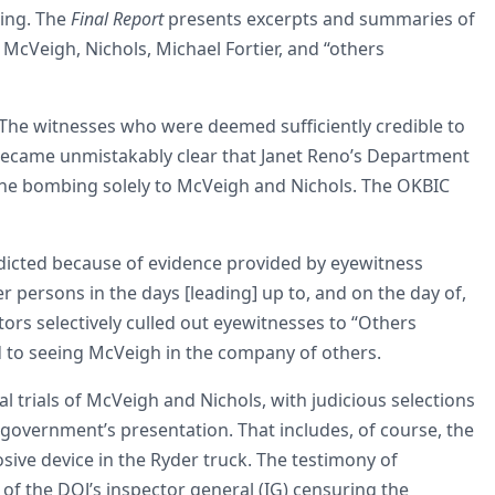
bing. The
Final Report
presents excerpts and summaries of
 McVeigh, Nichols, Michael Fortier, and “others
 The witnesses who were deemed sufficiently credible to
became unmistakably clear that Janet Reno’s Department
or the bombing solely to McVeigh and Nichols. The OKBIC
ndicted because of evidence provided by eyewitness
r persons in the days [leading] up to, and on the day of,
tors selectively culled out eyewitnesses to “Others
d to seeing McVeigh in the company of others.
l trials of McVeigh and Nichols, with judicious selections
 government’s presentation. That includes, of course, the
sive device in the Ryder truck. The testimony of
t of the DOJ’s inspector general (IG) censuring the