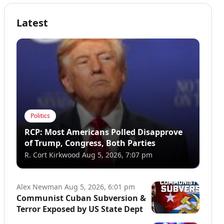
Latest
Politics
RCP: Most Americans Polled Disapprove
of Trump, Congress, Both Parties
R. Cort Kirkwood
Aug 5, 2026, 7:07 pm
Alex Newman
Aug 5, 2026, 6:01 pm
Communist Cuban Subversion &
Terror Exposed by US State Dept