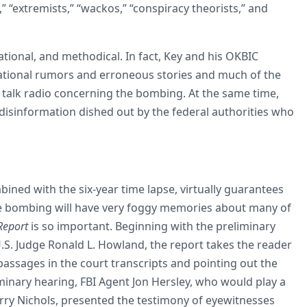
” “extremists,” “wackos,” “conspiracy theorists,” and
ational, and methodical. In fact, Key and his OKBIC
ional rumors and erroneous stories and much of the
 talk radio concerning the bombing. At the same time,
disinformation dished out by the federal authorities who
ined with the six-year time lapse, virtually guarantees
the bombing will have very foggy memories about many of
Report
is so important. Beginning with the preliminary
.S. Judge Ronald L. Howland, the report takes the reader
passages in the court transcripts and pointing out the
iminary hearing, FBI Agent Jon Hersley, who would play a
rry Nichols, presented the testimony of eyewitnesses