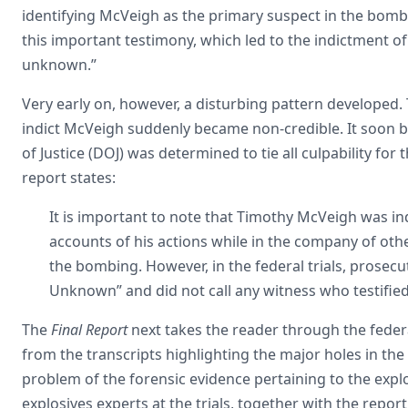
identifying McVeigh as the primary suspect in the bom
this important testimony, which led to the indictment of
unknown.”
Very early on, however, a disturbing pattern developed.
indict McVeigh suddenly became non-credible. It soon 
of Justice (DOJ) was determined to tie all culpability f
report states:
It is important to note that Timothy McVeigh was i
accounts of his actions while in the company of othe
the bombing. However, in the federal trials, prosecu
Unknown” and did not call any witness who testifie
The
Final Report
next takes the reader through the federa
from the transcripts highlighting the major holes in the
problem of the forensic evidence pertaining to the explo
explosives experts at the trials, together with the repor