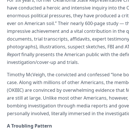
have conducted a heroic and intensive inquiry into the
enormous political pressures, they have produced a criti
ever on American soil.” Their nearly 600-page study — t
impressive achievement and a vital contribution in the 
documents, trial transcripts, affidavits, expert testimon
photographs), illustrations, suspect sketches, FBI and
Report
finally presents the American public with the def
investigation/cover-up and trials.
Timothy McVeigh, the convicted and confessed “lone bom
case. Along with millions of other Americans, the me
(OKBIC) are convinced by overwhelming evidence that Mc
are still at large. Unlike most other Americans, howev
bombing investigation through media reports and gover
personally involved, literally immersed in the investiga
A Troubling Pattern