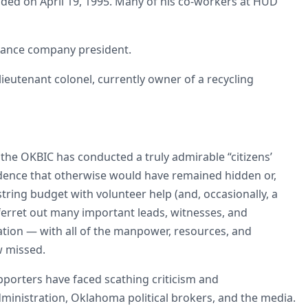
ded on April 19, 1995. Many of his co-workers at HUD
surance company president.
 lieutenant colonel, currently owner of a recycling
the OKBIC has conducted a truly admirable “citizens’
idence that otherwise would have remained hidden or,
tring budget with volunteer help (and, occasionally, a
ferret out many important leads, witnesses, and
gation — with all of the manpower, resources, and
w missed.
pporters have faced scathing criticism and
ministration, Oklahoma political brokers, and the media.