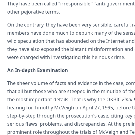
They have been called “irresponsible,” “anti-government,
other pejorative terms.
On the contrary, they have been very sensible, careful, r
members have done much to debunk many of the sensat
wild speculation that has abounded on the Internet and
they have also exposed the blatant misinformation and 
were charged with investigating this heinous crime.
An In-depth Examination
The sheer volume of facts and evidence in the case, comb
that all but those who are steeped in the minutiae of 
the most important details. That is why the OKBIC
Final 
hearing for Timothy McVeigh on April 27, 1995, before U
step-by-step through the prosecution’s case, citing key 
serious flaws, problems, and discrepancies. At the prel
prominent role throughout the trials of McVeigh and Te