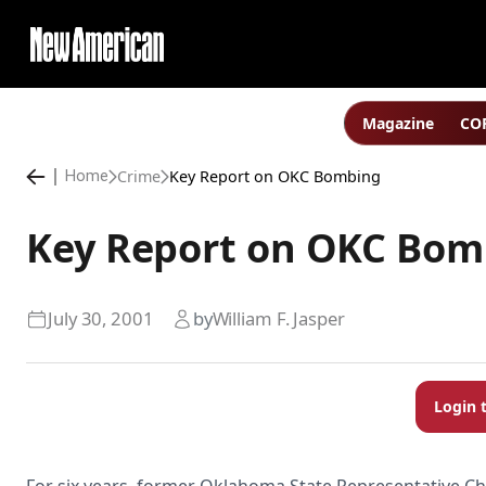
Magazine
COP
Crime
Key Report on OKC Bombing
Home
Key Report on OKC Bom
July 30, 2001
by
William F. Jasper
Login 
For six years, former Oklahoma State Representative Ch