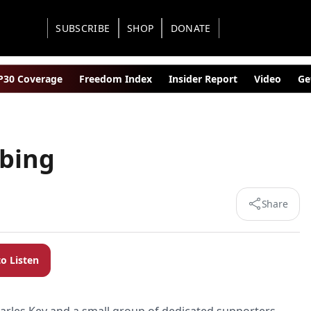
SUBSCRIBE
SHOP
DONATE
30 Coverage
Freedom Index
Insider Report
Video
Ge
bing
Share
to Listen
arles Key and a small group of dedicated supporters