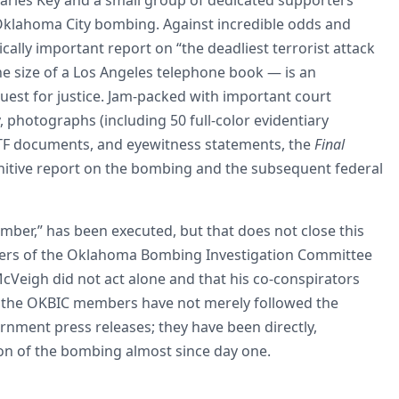
 Oklahoma City bombing. Against incredible odds and
cally important report on “the deadliest terrorist attack
he size of a Los Angeles telephone book — is an
quest for justice. Jam-packed with important court
y, photographs (including 50 full-color evidentiary
 ATF documents, and eyewitness statements, the
Final
initive report on the bombing and the subsequent federal
ber,” has been executed, but that does not close this
mbers of the Oklahoma Bombing Investigation Committee
Veigh did not act alone and that his co-conspirators
er, the OKBIC members have not merely followed the
nment press releases; they have been directly,
tion of the bombing almost since day one.