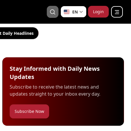
Login
EN
t Daily Headlines
Stay Informed with Daily News
Updates
Subscribe to receive the latest news and
updates straight to your inbox every day.
Subscribe Now