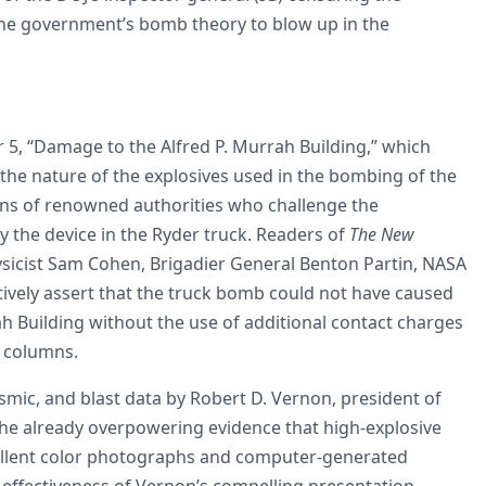
 the government’s bomb theory to blow up in the
5, “Damage to the Alfred P. Murrah Building,” which
the nature of the explosives used in the bombing of the
ons of renowned authorities who challenge the
 the device in the Ryder truck. Readers of
The New
ysicist Sam Cohen, Brigadier General Benton Partin, NASA
tively assert that the truck bomb could not have caused
h Building without the use of additional contact charges
e columns.
smic, and blast data by Robert D. Vernon, president of
 the already overpowering evidence that high-explosive
ellent color photographs and computer-generated
 effectiveness of Vernon’s compelling presentation.