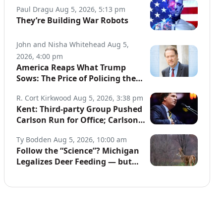
Paul Dragu
Aug 5, 2026, 5:13 pm
They’re Building War Robots
John and Nisha Whitehead
Aug 5,
2026, 4:00 pm
America Reaps What Trump
Sows: The Price of Policing the
Globe
R. Cort Kirkwood
Aug 5, 2026, 3:38 pm
Kent: Third-party Group Pushed
Carlson Run for Office; Carlson
to Discuss It Tonight
Ty Bodden
Aug 5, 2026, 10:00 am
Follow the “Science”? Michigan
Legalizes Deer Feeding — but
Not for Hunters