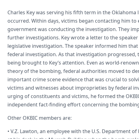
Charles Key was serving his fifth term in the Oklahoma 
occurred. Within days, victims began contacting him to
government was conducting the investigation. They implor
further investigations. Key wrote a letter to the speake
legislative investigation. The speaker informed him that
federal investigation. As that investigation progressed
being brought to Key’s attention. Even as world-renow
theory of the bombing, federal authorities moved to demo
important crime scene evidence that was crucial to solv
victims and witnesses about improprieties by federal inv
urging of constituents and victims, he formed the OKBIC 
independent fact-finding effort concerning the bombin
Other OKBIC members are:
• V.Z. Lawton, an employee with the U.S. Department o