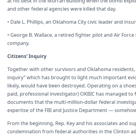
at his desk in the Murrah Building when the bomb explo
and other federal agencies were killed that day.
• Dale L. Phillips, an Oklahoma City civic leader and in
• George B. Wallace, a retired fighter pilot and Air Force
company.
Citizens’ Inquiry
Together with other survivors and Oklahoma residents, 
inquiry” which has brought to light much important ev
likely, would have been destroyed. Operating on a shoes
paid, professional investigator) OKBIC has managed to 
documents that the multi-million-dollar federal investi
expertise of the FBI and Justice Department — someho
From the beginning, Rep. Key and his associates and su
condemnation from federal authorities in the Clinton ad