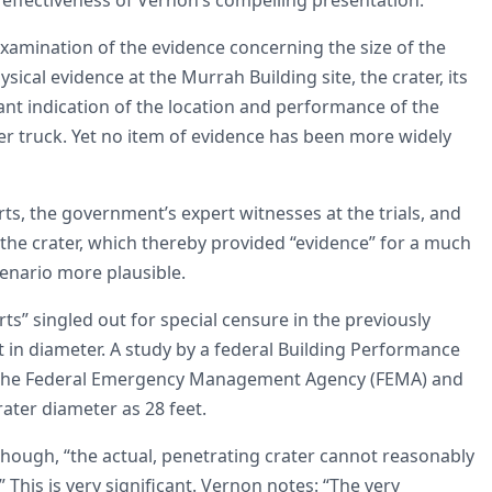
examination of the evidence concerning the size of the
sical evidence at the Murrah Building site, the crater, its
cant indication of the location and performance of the
der truck. Yet no item of evidence has been more widely
, the government’s expert witnesses at the trials, and
f the crater, which thereby provided “evidence” for a much
enario more plausible.
rts” singled out for special censure in the previously
t in diameter. A study by a federal Building Performance
the Federal Emergency Management Agency (FEMA) and
rater diameter as 28 feet.
ough, “the actual, penetrating crater cannot reasonably
 This is very significant. Vernon notes: “The very