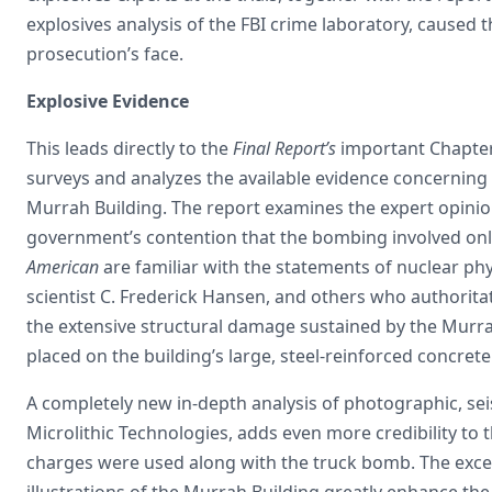
explosives analysis of the FBI crime laboratory, caused
prosecution’s face.
Explosive Evidence
This leads directly to the
Final Report’s
important Chapter 
surveys and analyzes the available evidence concerning 
Murrah Building. The report examines the expert opini
government’s contention that the bombing involved only
American
are familiar with the statements of nuclear ph
scientist C. Frederick Hansen, and others who authorita
the extensive structural damage sustained by the Murra
placed on the building’s large, steel-reinforced concret
A completely new in-depth analysis of photographic, sei
Microlithic Technologies, adds even more credibility to
charges were used along with the truck bomb. The exc
illustrations of the Murrah Building greatly enhance the