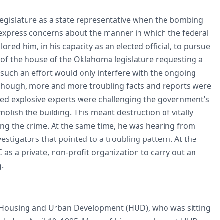
legislature as a state representative when the bombing
 express concerns about the manner in which the federal
ed him, in his capacity as an elected official, to pursue
r of the house of the Oklahoma legislature requesting a
 such an effort would only interfere with the ongoing
, though, more and more troubling facts and reports were
ned explosive experts were challenging the government’s
lish the building. This meant destruction of vitally
ing the crime. At the same time, he was hearing from
estigators that pointed to a troubling pattern. At the
as a private, non-profit organization to carry out an
g.
f Housing and Urban Development (HUD), who was sitting