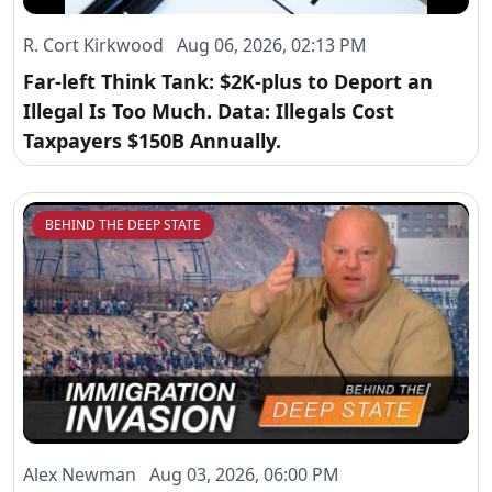
R. Cort Kirkwood Aug 06, 2026, 02:13 PM
Far-left Think Tank: $2K-plus to Deport an
Illegal Is Too Much. Data: Illegals Cost
Taxpayers $150B Annually.
BEHIND THE DEEP STATE
Alex Newman Aug 03, 2026, 06:00 PM