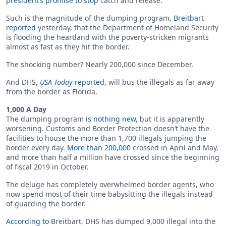
president’s promise to stop
catch and release.
Such is the magnitude of the dumping program,
Breitbart
reported
yesterday, that the Department of Homeland Security
is flooding the heartland with the poverty-stricken migrants
almost as fast as they hit the border.
The shocking number? Nearly 200,000 since December.
And DHS,
USA Today
reported
, will bus the illegals as far away
from the border as Florida.
1,000 A Day
The dumping program
is nothing new
, but it is apparently
worsening. Customs and Border Protection doesn’t have the
facilities to house the more than 1,700 illegals jumping the
border every day.
More than 200,000
crossed in April and May,
and more than half a million have crossed since the beginning
of fiscal 2019 in October.
The deluge has completely overwhelmed border agents, who
now spend most of their time babysitting the illegals instead
of guarding the border.
According to
Breitbart, DHS has dumped 9,000 illegal into the