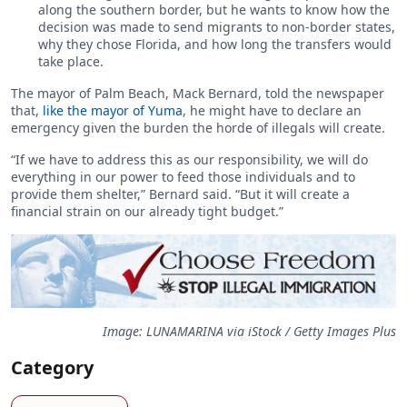
along the southern border, but he wants to know how the
decision was made to send migrants to non-border states,
why they chose Florida, and how long the transfers would
take place.
The mayor of Palm Beach, Mack Bernard, told the newspaper
that,
like the mayor of Yuma
, he might have to declare an
emergency given the burden the horde of illegals will create.
“If we have to address this as our responsibility, we will do
everything in our power to feed those individuals and to
provide them shelter,” Bernard said. “But it will create a
financial strain on our already tight budget.”
Image: LUNAMARINA via iStock / Getty Images Plus
Category