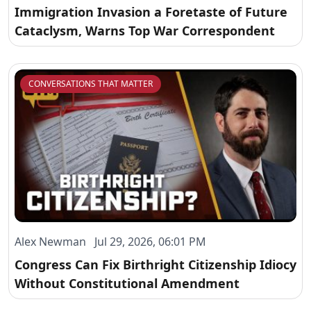
Immigration Invasion a Foretaste of Future
Cataclysm, Warns Top War Correspondent
CONVERSATIONS THAT MATTER
Alex Newman Jul 29, 2026, 06:01 PM
Congress Can Fix Birthright Citizenship Idiocy
Without Constitutional Amendment