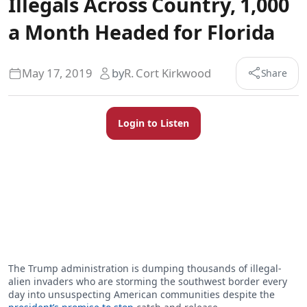
Illegals Across Country, 1,000
a Month Headed for Florida
May 17, 2019
by
R. Cort Kirkwood
Share
Login to Listen
The Trump administration is dumping thousands of illegal-
alien invaders who are storming the southwest border every
day into unsuspecting American communities despite the