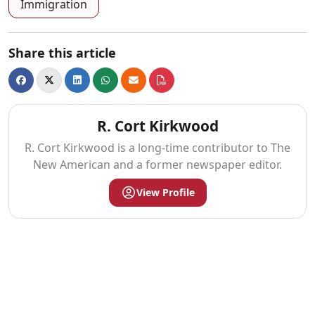
Immigration
Share this article
R. Cort Kirkwood
R. Cort Kirkwood is a long-time contributor to The
New American and a former newspaper editor.
View Profile