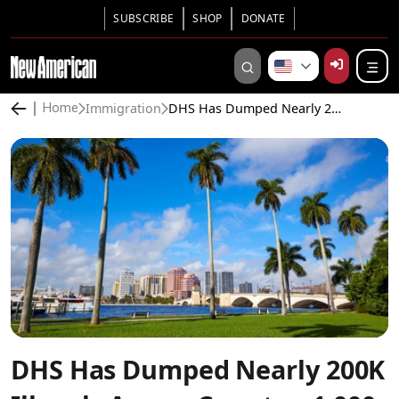
SUBSCRIBE
SHOP
DONATE
Immigration
DHS Has Dumped Nearly 200K Illegals Across Country, 1,000 a Month Headed for Florida
Home
DHS Has Dumped Nearly 200K