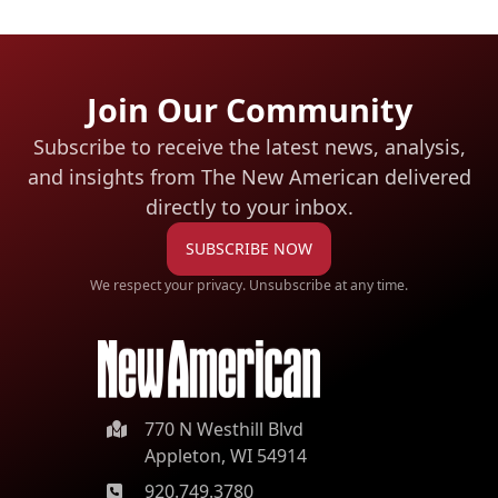
Join Our Community
Subscribe to receive the latest news, analysis,
and insights from The New American
delivered
directly to your inbox.
SUBSCRIBE NOW
We respect your privacy. Unsubscribe at any time.
770 N Westhill Blvd
Appleton, WI 54914
920.749.3780