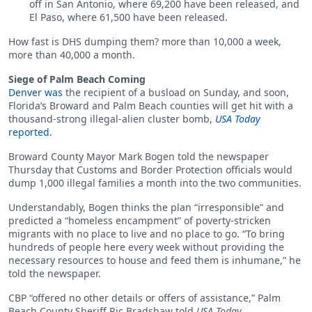
off in San Antonio, where 69,200 have been released, and
El Paso, where 61,500 have been released.
How fast is DHS dumping them? more than 10,000 a week,
more than 40,000 a month.
Siege of Palm Beach Coming
Denver was
the recipient of a busload on Sunday, and soon,
Florida’s Broward and Palm Beach counties will get hit with a
thousand-strong illegal-alien cluster bomb,
USA Today
reported.
Broward County Mayor Mark Bogen told the newspaper
Thursday that Customs and Border Protection officials would
dump 1,000 illegal families a month into the two communities.
Understandably, Bogen thinks the plan “irresponsible” and
predicted a “homeless encampment” of poverty-stricken
migrants with no place to live and no place to go. “To bring
hundreds of people here every week without providing the
necessary resources to house and feed them is inhumane,” he
told the newspaper.
CBP “offered no other details or offers of assistance,” Palm
Beach County Sheriff Ric Bradshaw told
USA Today
.