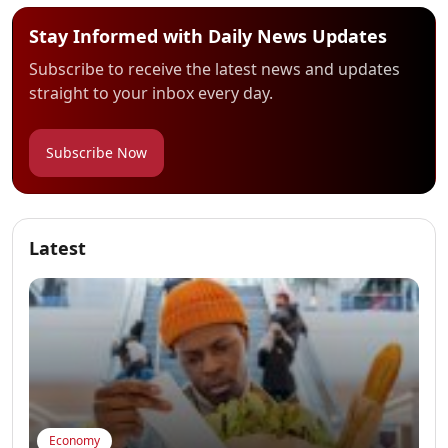
Stay Informed with Daily News Updates
Subscribe to receive the latest news and updates
straight to your inbox every day.
Subscribe Now
Latest
Economy