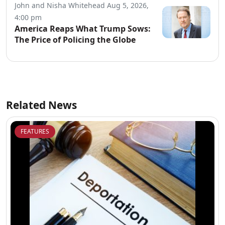
John and Nisha Whitehead
Aug 5, 2026,
4:00 pm
America Reaps What Trump Sows:
The Price of Policing the Globe
Related News
FEATURES