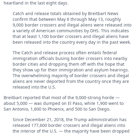
heartland in the last eight days.
Catch and release totals obtained by Breitbart News
confirm that between May 6 through May 13, roughly
9,000 border crossers and illegal aliens were released into
a variety of American communities by DHS. This indicates
that at least 1,100 border crossers and illegal aliens have
been released into the country every day in the past week.
The Catch and release process often entails federal
immigration officials busing border crossers into nearby
border cities and dropping them off with the hope that
they show up for their immigration and asylum hearings.
The overwhelming majority of border crossers and illegal
aliens are never deported from the country once they are
released into the U.S.
Breitbart reported that most of the 9,000-strong horde —
about 5,000 — was dumped on El Paso, while 1,900 went to
San Antonio, 1,600 to Phoenix, and 500 to San Diego.
Since December 21, 2018, the Trump administration has
released 177,600 border crossers and illegal aliens into
the interior of the U.S. — the majority have been dropped