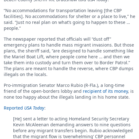
“No accommodations for transportation leaving [the CBP
facilities]. No accommodations for shelter or a place to live,” he
said. “Just no real plan on what’s going to happen to these …
people.”
The newspaper reported that officials will “dust off”
emergency plans to handle mass migrant invasions. But those
plans, the sheriff said, “are designed to handle something like
the Mariel Boat Lift, where people come here … and then we
take them into custody and turn them over to Border Patrol.”
The plans are meant to handle the reverse, where CBP dumps
illegals on the locals.
Pro-immigration Senator Marco Rubio (R-Fla.), a long-time
friend of the open-borders lobby and
recipient of its money
, is
none too happy about the illegals landing in his home state.
Reported
USA Today
:
[He] sent a letter to acting Homeland Security Secretary
Kevin McAleenan demanding answers to nine questions
before any migrant transfers begin. Rubio acknowledged
that the migrant flow is ‘overwhelming’ CBP personnel