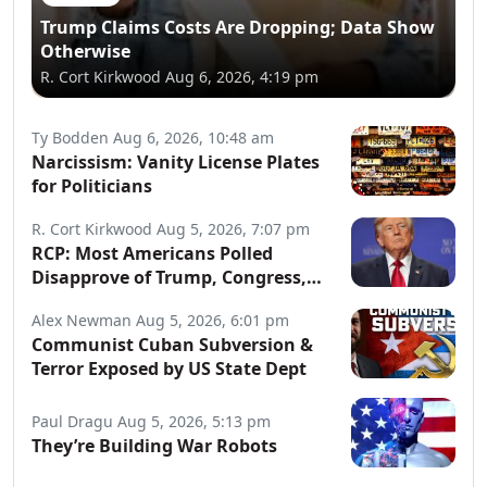
Trump Claims Costs Are Dropping; Data Show
Otherwise
R. Cort Kirkwood
Aug 6, 2026, 4:19 pm
Ty Bodden
Aug 6, 2026, 10:48 am
Narcissism: Vanity License Plates
for Politicians
R. Cort Kirkwood
Aug 5, 2026, 7:07 pm
RCP: Most Americans Polled
Disapprove of Trump, Congress,
Both Parties
Alex Newman
Aug 5, 2026, 6:01 pm
Communist Cuban Subversion &
Terror Exposed by US State Dept
Paul Dragu
Aug 5, 2026, 5:13 pm
They’re Building War Robots