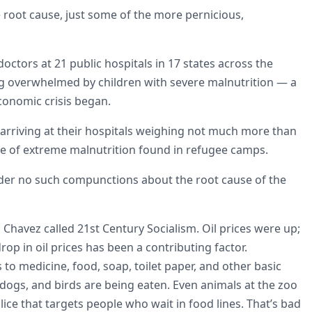
 root cause, just some of the more pernicious,
 doctors at 21 public hospitals in 17 states across the
g overwhelmed by children with severe malnutrition — a
conomic crisis began.
 arriving at their hospitals weighing not much more than
pe of extreme malnutrition found in refugee camps.
nder no such compunctions about the root cause of the
havez called 21st Century Socialism. Oil prices were up;
rop in oil prices has been a contributing factor.
to medicine, food, soap, toilet paper, and other basic
 dogs, and birds are being eaten. Even animals at the zoo
ice that targets people who wait in food lines. That’s bad