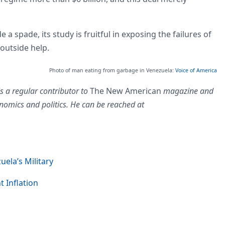
 a spade, its study is fruitful in exposing the failures of
 outside help.
Photo of man eating from garbage in Venezuela:
Voice of America
s a regular contributor to
The New American
magazine and
nomics and politics. He can be reached at
uela’s Military
t Inflation