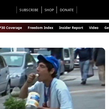
SUBSCRIBE
SHOP
DONATE
30 Coverage
Freedom Index
Insider Report
Video
Ge