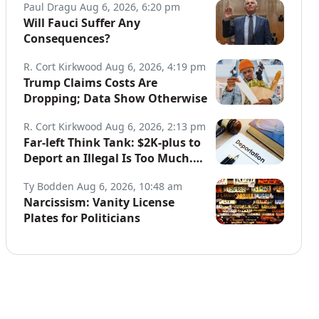
Paul Dragu
Aug 6, 2026, 6:20 pm
Will Fauci Suffer Any
Consequences?
R. Cort Kirkwood
Aug 6, 2026, 4:19 pm
Trump Claims Costs Are
Dropping; Data Show Otherwise
R. Cort Kirkwood
Aug 6, 2026, 2:13 pm
Far-left Think Tank: $2K-plus to
Deport an Illegal Is Too Much.
Data: Illegals Cost Taxpayers
Ty Bodden
Aug 6, 2026, 10:48 am
$150B Annually.
Narcissism: Vanity License
Plates for Politicians