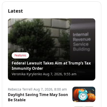
Latest
Features
Federal Lawsuit Takes Aim at Trump’s Tax
Immunity Order
Veronika Kyrylenko
Aug 7, 2026, 9:55 am
Rebecca Terrell
Aug 7, 2026, 8:00 am
Daylight Saving Time May Soon
Be Stable