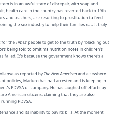
tem is in an awful state of disrepair, with soap and
ult, health care in the country has reverted back to 19th
rs and teachers, are resorting to prostitution to feed
ning the sex industry to help their families eat. It truly
 for the
Times’
people to get to the truth by “blacking out
rs being told to omit malnutrition notes in children’s
as failed. It’s because the government knows there’s a
collapse as reported by
The New American
and elsewhere.
rupt policies, Maduro has had arrested and is keeping in
ment’s PDVSA oil company. He has laughed off efforts by
re American citizens, claiming that they are also
in running PDVSA.
nance and its inability to pay its bills. At the moment