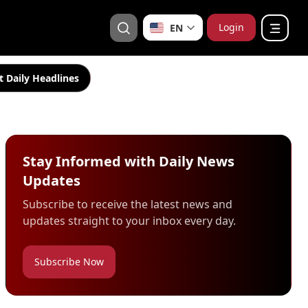
Login
EN
t Daily Headlines
Stay Informed with Daily News
Updates
Subscribe to receive the latest news and
updates straight to your inbox every day.
Subscribe Now