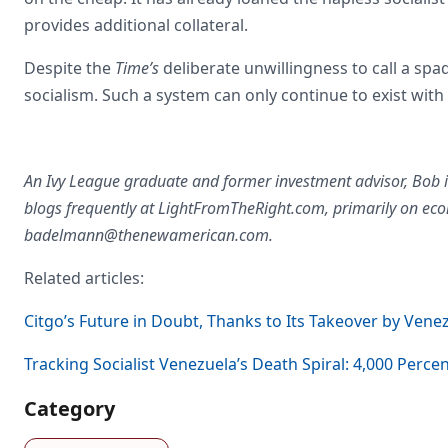
provides additional collateral.
Despite the
Time’s
deliberate unwillingness to call a spade
socialism. Such a system can only continue to exist with
An Ivy League graduate and former investment advisor, Bob i
blogs frequently at LightFromTheRight.com, primarily on eco
badelmann@thenewamerican.com
.
Related articles:
Citgo’s Future in Doubt, Thanks to Its Takeover by Venez
Tracking Socialist Venezuela’s Death Spiral: 4,000 Percen
Category