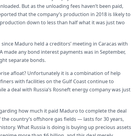
unloaded. But as the unloading fees haven’t been paid,
orted that the company’s production in 2018 is likely to
production down to less than half what it was just two
 since Maduro held a creditors’ meeting in Caracas with
VSA made any bond interest payments was in September,
ight separate bonds.
rise afloat? Unfortunately it is a combination of help
iners with facilities on the Gulf Coast continue to
hile a deal with Russia’s Rosneft energy company was just
y regarding how much it paid Maduro to complete the deal
the country’s offshore gas fields — lasts for 30 years,
story. What Russia is doing is buying up precious assets
t regime more than $6 billion, and this deal merely