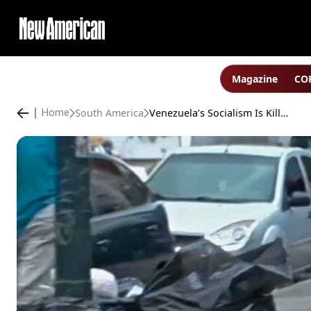
Magazine
COP
South America
Venezuela’s Socialism Is Killing Its Children; NY Times Blames “Economic Mismanagement”
Home