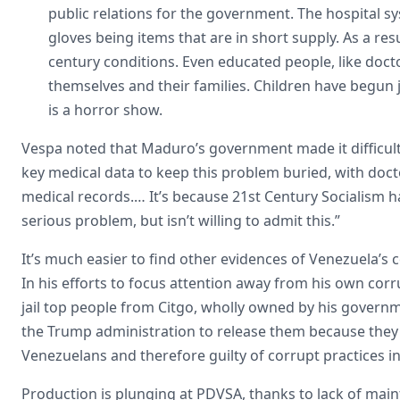
public relations for the government. The hospital sys
gloves being items that are in short supply. As a res
century conditions. Even educated people, like docto
themselves and their families. Children have begun joi
is a horror show.
Vespa noted that Maduro’s government made it difficult
key medical data to keep this problem buried, with docto
medical records.… It’s because 21st Century Socialism h
serious problem, but isn’t willing to admit this.”
It’s much easier to find other evidences of Venezuela’s 
In his efforts to focus attention away from his own cor
jail top people from Citgo, wholly owned by his govern
the Trump administration to release them because they a
Venezuelans and therefore guilty of corrupt practices 
Production is plunging at PDVSA, thanks to lack of mainte