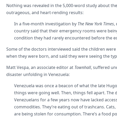
Nothing was revealed in the 5,000-word study about the
outrageous, and heart-rending results:
In a five-month investigation by
The New York Times
,
country said that their emergency rooms were bein
condition they had rarely encountered before the e
Some of the doctors interviewed said the children were
when they were born, and said they were seeing the ty
Matt Vespa, an associate editor at
Townhall
, suffered u
disaster unfolding in Venezuela:
Venezuela was once a beacon of what the late Hugo C
things were going well. Then, things fell apart. The d
Venezuelans for a few years now have lacked access 
commodities. They’re eating out of trashcans. Cats,
are being stolen for consumption. There’s a food pol