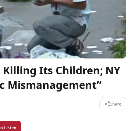
 Killing Its Children; NY
ic Mismanagement”
Share
to Listen