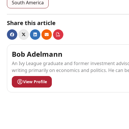
South America
Share this article
Bob Adelmann
An Ivy League graduate and former investment advisor
writing primarily on economics and politics. He can b
View Profile