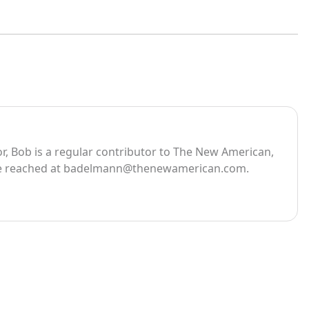
, Bob is a regular contributor to The New American,
e reached at
badelmann@thenewamerican.com
.