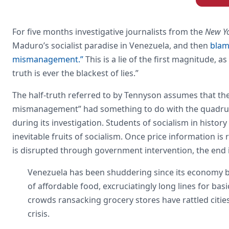
For five months investigative journalists from the
New Y
Maduro’s socialist paradise in Venezuela, and then
blam
mismanagement.”
This is a lie of the first magnitude, a
truth is ever the blackest of lies.”
The half-truth referred to by Tennyson assumes that th
mismanagement” had something to do with the quadrupli
during its investigation. Students of socialism in hist
inevitable fruits of socialism. Once price information i
is disrupted through government intervention, the end 
Venezuela has been shuddering since its economy beg
of affordable food, excruciatingly long lines for ba
crowds ransacking grocery stores have rattled cities,
crisis.