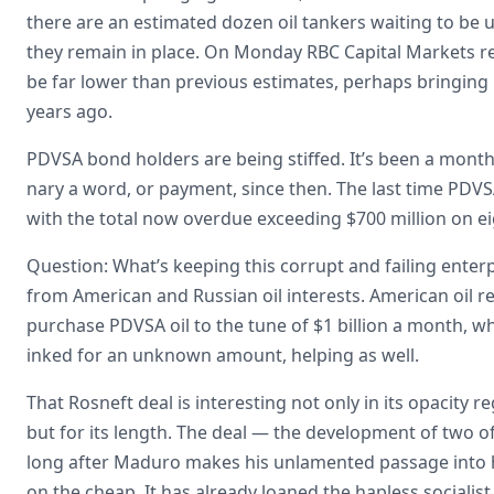
there are an estimated dozen oil tankers waiting to be 
they remain in place. On Monday RBC Capital Markets rep
be far lower than previous estimates, perhaps bringing 
years ago.
PDVSA bond holders are being stiffed. It’s been a month
nary a word, or payment, since then. The last time PD
with the total now overdue exceeding $700 million on e
Question: What’s keeping this corrupt and failing enterp
from American and Russian oil interests. American oil ref
purchase PDVSA oil to the tune of $1 billion a month, w
inked for an unknown amount, helping as well.
That Rosneft deal is interesting not only in its opacit
but for its length. The deal — the development of two of 
long after Maduro makes his unlamented passage into hi
on the cheap. It has already loaned the hapless socialis