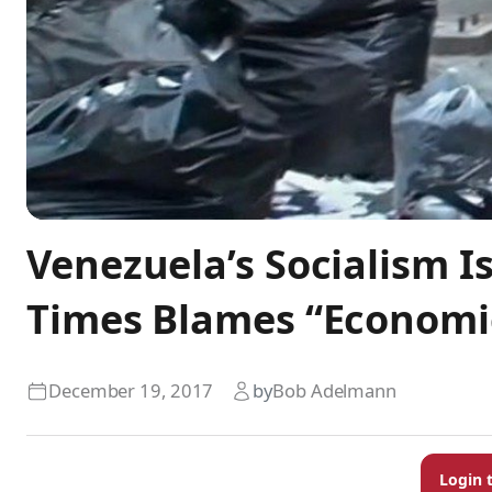
Venezuela’s Socialism Is
Times Blames “Econom
December 19, 2017
by
Bob Adelmann
Login 