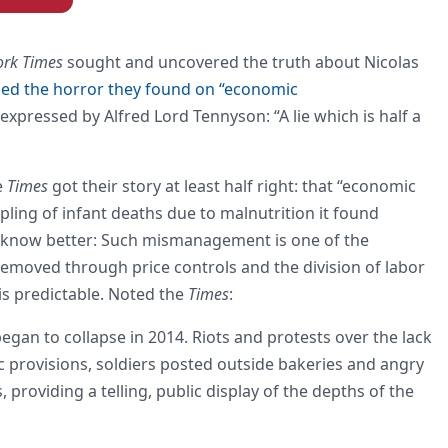
ork Times
sought and uncovered the truth about Nicolas
ed the horror they found on “economic
s expressed by Alfred Lord Tennyson: “A lie which is half a
e
Times
got their story at least half right: that “economic
ng of infant deaths due to malnutrition it found
ory know better: Such mismanagement is one of the
s removed through price controls and the division of labor
is predictable. Noted the
Times
:
an to collapse in 2014. Riots and protests over the lack
sic provisions, soldiers posted outside bakeries and angry
 providing a telling, public display of the depths of the